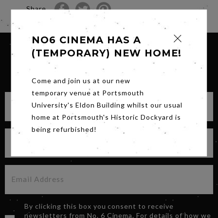
Share
NO6 CINEMA HAS A
(TEMPORARY) NEW HOME!
SIGN UP FOR OUR NEWSLETTER
Come and join us at our new
temporary venue at Portsmouth
University's Eldon Building whilst our usual
home at Portsmouth's Historic Dockyard is
being refurbished!
By clicking this box you consent to receive
newsletters from No. 6 Cinema. For details of how we