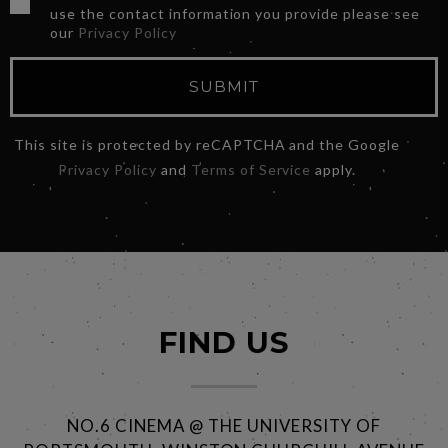
use the contact information you provide please see
our
Privacy Policy
SUBMIT
This site is protected by reCAPTCHA and the Google
Privacy Policy
and
Terms of Service
apply.
FIND US
NO.6 CINEMA @ THE UNIVERSITY OF