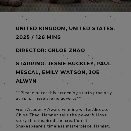
UNITED KINGDOM, UNITED STATES,
2025 / 126 MINS
DIRECTOR:
CHLOÉ ZHAO
STARRING: JESSIE BUCKLEY, PAUL
MESCAL, EMILY WATSON, JOE
ALWYN
**Please note: this screening starts promptly
at 7pm. There are no adverts**
From Academy Award winning writer/director
Chloé Zhao, Hamnet tells the powerful love
story that inspired the creation of
Shakespeare’s timeless masterpiece, Hamlet.