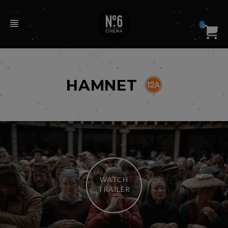
0
HAMNET
WATCH
TRAILER