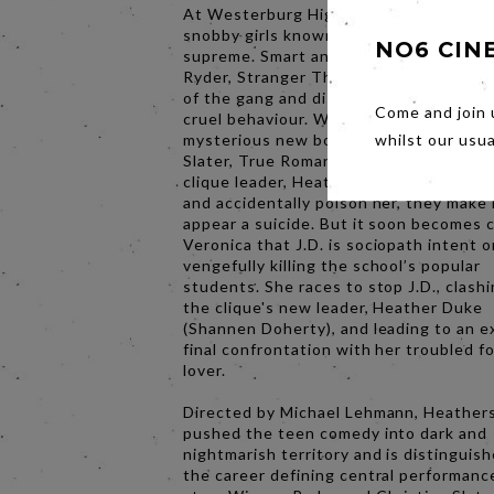
At Westerburg High School, an elite cli
snobby girls known as “Heathers” reig
NO6 CIN
supreme. Smart and popular, Veronica 
Ryder, Stranger Things) is a reluctant
of the gang and disapproves of the othe
Come and join 
cruel behaviour. When Veronica and he
mysterious new boyfriend, J.D. (Christi
whilst our usu
Slater, True Romance), play a trick on t
clique leader, Heather Chandler (Kim Wa
and accidentally poison her, they make 
appear a suicide. But it soon becomes c
Veronica that J.D. is sociopath intent 
vengefully killing the school’s popular
students. She races to stop J.D., clash
the clique's new leader, Heather Duke
(Shannen Doherty), and leading to an e
final confrontation with her troubled f
lover.
Directed by Michael Lehmann, Heather
pushed the teen comedy into dark and
nightmarish territory and is distinguis
the career defining central performance