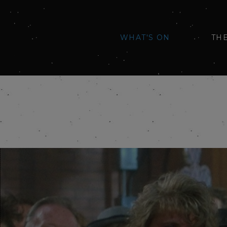
WHAT'S ON
TH