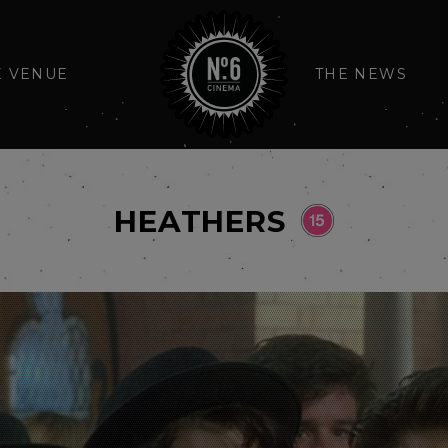
E VENUE
THE NEWS
HEATHERS