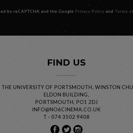
ected by reCAPTCHA and the Google
Privacy Policy
and
Terms of
FIND US
@ THE UNIVERSITY OF PORTSMOUTH, WINSTON CHU
ELDON BUILDING,
PORTSMOUTH, PO1 2DJ
INFO@NO6CINEMA.CO.UK
T - 074 3502 9408