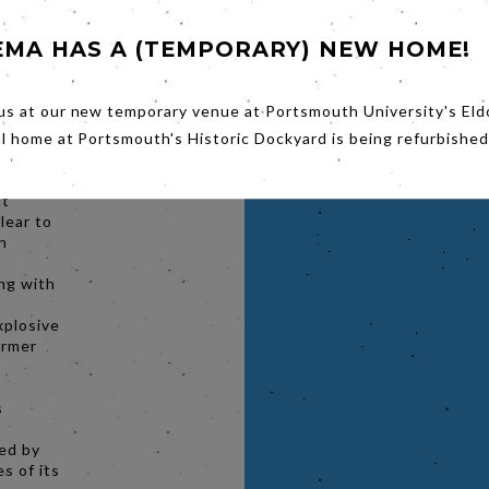
que of
n
EMA HAS A (TEMPORARY) NEW HOME!
(Winona
 member
r girls'
us at our new temporary venue at Portsmouth University's Eld
r
an
al home at Portsmouth's Historic Dockyard is being refurbished
he
lker),
it
lear to
on
ing with
xplosive
ormer
s
hed by
s of its