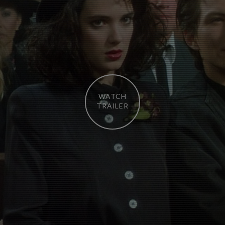
WATCH
TRAILER