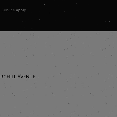
 Service
apply.
RCHILL AVENUE