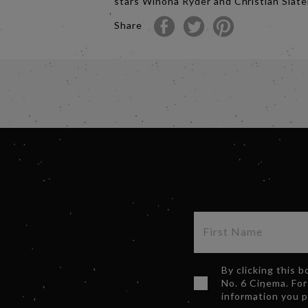
stars Winona Ryder and Christian Slate
Share
By clicking this 
No. 6 Cinema. For
information you 