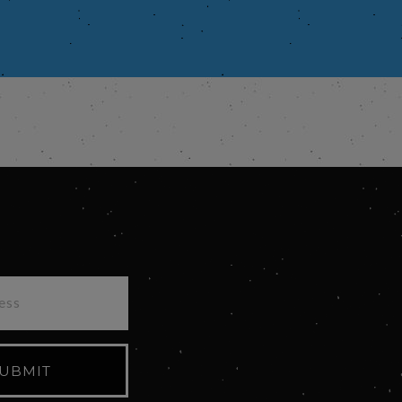
UBMIT