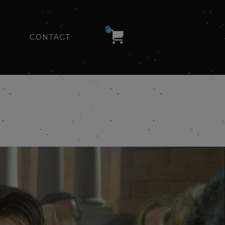
0
CONTACT