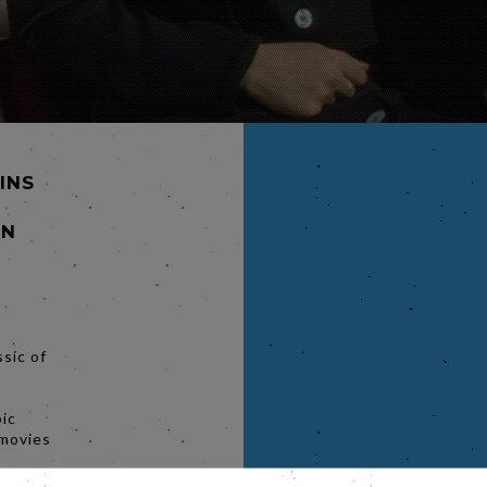
MINS
NN
sic of
s
bic
 movies