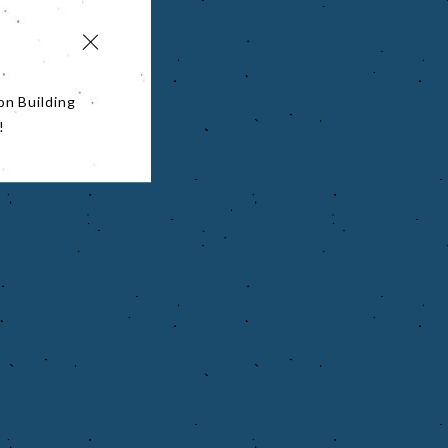
on Building
!