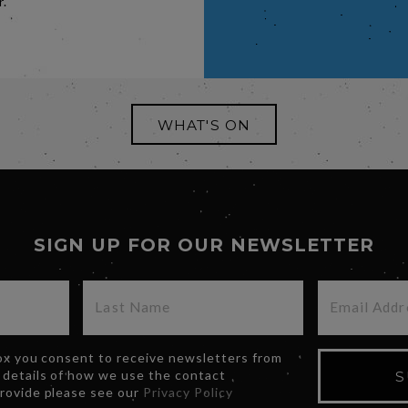
r.
WHAT'S ON
SIGN UP FOR OUR NEWSLETTER
box you consent to receive newsletters from
 details of how we use the contact
S
provide please see our
Privacy Policy