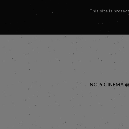
This site is prot
NO.6 CINEMA 