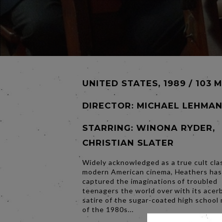
UNITED STATES, 1989 / 103 
DIRECTOR:
MICHAEL LEHMA
STARRING: WINONA RYDER,
CHRISTIAN SLATER
Widely acknowledged as a true cult clas
modern American cinema, Heathers ha
captured the imaginations of troubled
teenagers the world over with its acer
satire of the sugar-coated high school
of the 1980s...