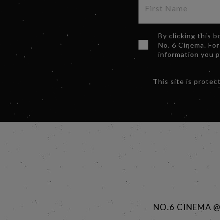
By clicking this 
No. 6 Cinema. For
information you 
This site is prot
NO.6 CINEMA 