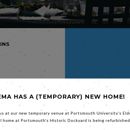
MINS
am
EMA HAS A (TEMPORARY) NEW HOME!
ily
gly
. The
us at our new temporary venue at Portsmouth University's Eld
r fate
al home at Portsmouth's Historic Dockyard is being refurbished
s
r