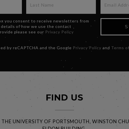
box you consent to receive newsletters from
 details of how we use the contact
S
provide please see our
Privacy Policy
ected by reCAPTCHA and the Google
Privacy Policy
and
Terms of
FIND US
@ THE UNIVERSITY OF PORTSMOUTH, WINSTON CHU
ELDON BUILDING,