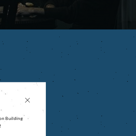
on Building
!