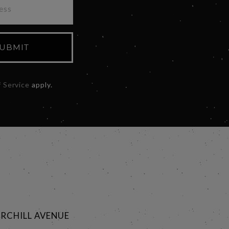
UBMIT
 Service
apply.
RCHILL AVENUE