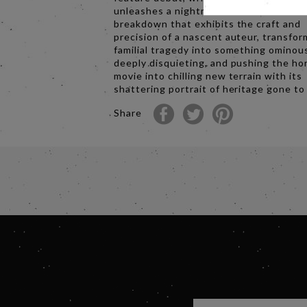
unleashes a nightmare vision of a dome
breakdown that exhibits the craft and
precision of a nascent auteur, transfor
familial tragedy into something ominou
deeply disquieting, and pushing the ho
movie into chilling new terrain with its
shattering portrait of heritage gone to 
Share