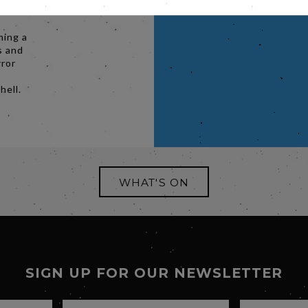
stic
ming a
s and
rror
hell.
WHAT'S ON
SIGN UP FOR OUR NEWSLETTER