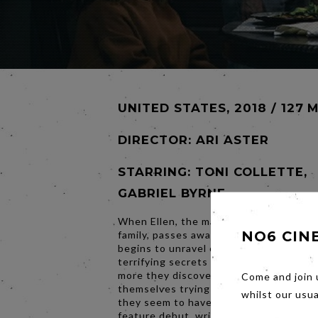
UNITED STATES, 2018 / 127 
DIRECTOR:
ARI ASTER
STARRING: TONI COLLETTE,
GABRIEL BYRNE
When Ellen, the matriarch of the Grah
NO6 CIN
family, passes away, her daughter's fam
begins to unravel cryptic and increasin
terrifying secrets about their ancestry
more they discover, the more they find
Come and join 
themselves trying to outrun the siniste
whilst our usu
they seem to have inherited. Making hi
feature debut, writer-director Ari Aste