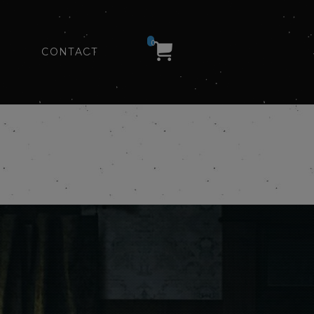
0
CONTACT