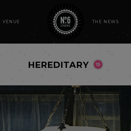
E VENUE
THE NEWS
HEREDITARY