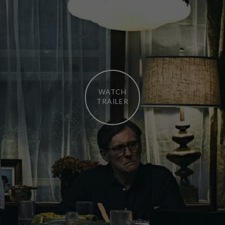
WATCH
TRAILER