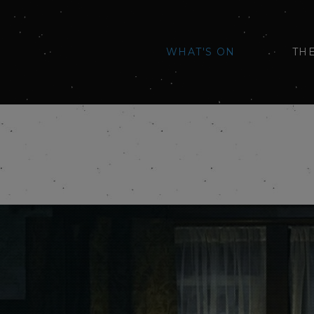
WHAT'S ON
TH