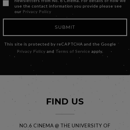
newsletters from No. 6 Cinema. For details of how we
use the contact information you provide please see
our
Privacy Policy
SUBMIT
This site is protected by reCAPTCHA and the Google
Privacy Policy
and
Terms of Service
apply.
FIND US
NO.6 CINEMA @ THE UNIVERSITY OF