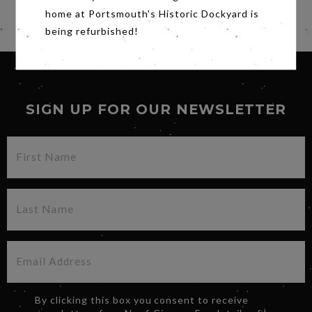
home at Portsmouth's Historic Dockyard is
Share
being refurbished!
SIGN UP FOR OUR NEWSLETTER
By clicking this box you consent to receive