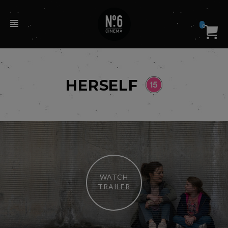
0
HERSELF
WATCH
TRAILER