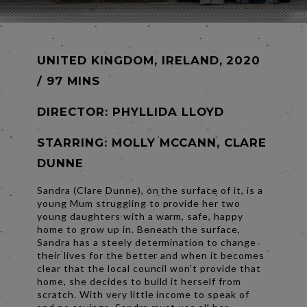
UNITED KINGDOM, IRELAND, 2020
/ 97 MINS
DIRECTOR:
PHYLLIDA LLOYD
STARRING: MOLLY MCCANN, CLARE
DUNNE
Sandra (Clare Dunne), on the surface of it, is a
young Mum struggling to provide her two
young daughters with a warm, safe, happy
home to grow up in. Beneath the surface,
Sandra has a steely determination to change
their lives for the better and when it becomes
clear that the local council won’t provide that
home, she decides to build it herself from
scratch. With very little income to speak of