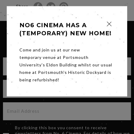
Share
NO6 CINEMA HAS A
(TEMPORARY) NEW HOME!
SIGN UP FOR OUR NEWSLETTER
Come and join us at our new
temporary venue at Portsmouth
University's Eldon Building whilst our usual
home at Portsmouth's Historic Dockyard is
being refurbished!
By clicking this box you consent to receive
newsletters from No. 6 Cinema. For details of how we