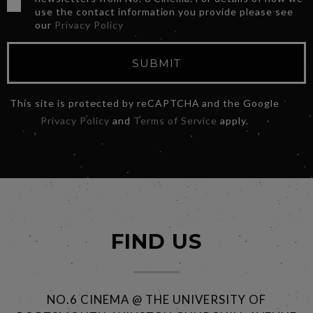
use the contact information you provide please see
our
Privacy Policy
SUBMIT
This site is protected by reCAPTCHA and the Google
Privacy Policy
and
Terms of Service
apply.
FIND US
NO.6 CINEMA @ THE UNIVERSITY OF