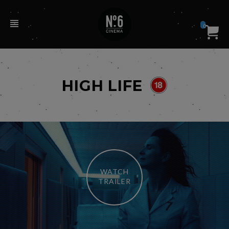
0
HIGH LIFE
WATCH
TRAILER