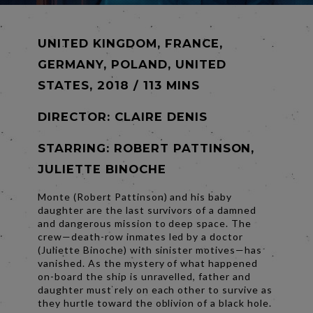
UNITED KINGDOM, FRANCE,
GERMANY, POLAND, UNITED
STATES, 2018 / 113 MINS
DIRECTOR:
CLAIRE DENIS
STARRING: ROBERT PATTINSON,
JULIETTE BINOCHE
Monte (Robert Pattinson) and his baby
daughter are the last survivors of a damned
and dangerous mission to deep space. The
crew—death-row inmates led by a doctor
(Juliette Binoche) with sinister motives—has
vanished. As the mystery of what happened
on-board the ship is unravelled, father and
daughter must rely on each other to survive as
they hurtle toward the oblivion of a black hole.