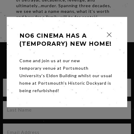
ultimately…murder. Spanning three decades,
we see what a name means, what it’s worth
and how far a family will go for control.
Share
NO6 CINEMA HAS A
(TEMPORARY) NEW HOME!
Come and join us at our new
SIGN UP FOR OUR NEWSLETTER
temporary venue at Portsmouth
University's Eldon Building whilst our usual
home at Portsmouth's Historic Dockyard is
being refurbished!