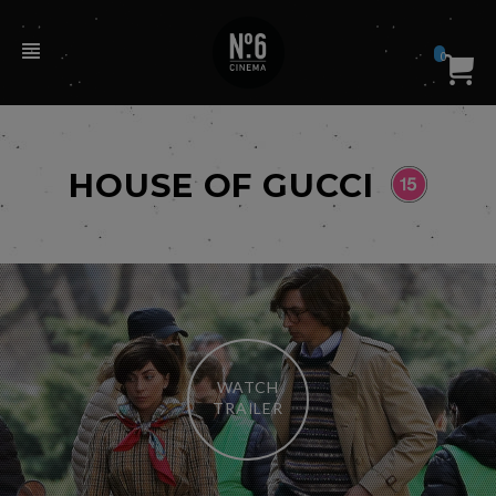
0
HOUSE OF GUCCI
WATCH
TRAILER