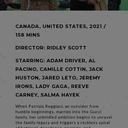
CANADA, UNITED STATES, 2021 /
158 MINS
DIRECTOR:
RIDLEY SCOTT
STARRING: ADAM DRIVER, AL
PACINO, CAMILLE COTTIN, JACK
HUSTON, JARED LETO, JEREMY
IRONS, LADY GAGA, REEVE
CARNEY, SALMA HAYEK
When Patrizia Reggiani, an outsider from
humble beginnings, marries into the Gucci
family, her unbridled ambition begins to unravel
the family legacy and triggers a reckless spiral
of betrayal, decadence, revenge, and