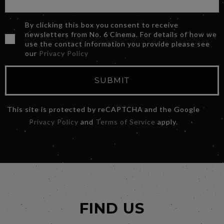
By clicking this box you consent to receive
newsletters from No. 6 Cinema. For details of how we
use the contact information you provide please see
our
Privacy Policy
SUBMIT
This site is protected by reCAPTCHA and the Google
Privacy Policy
and
Terms of Service
apply.
FIND US