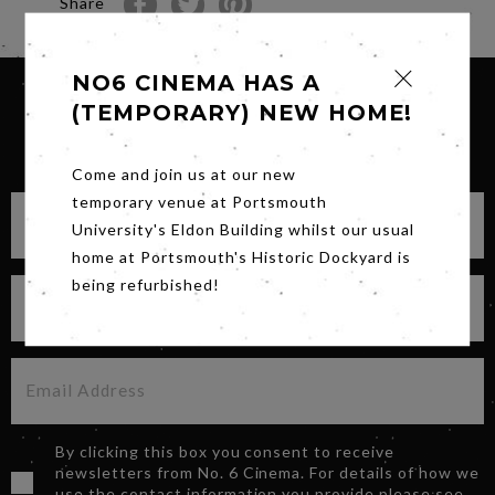
Share
NO6 CINEMA HAS A
(TEMPORARY) NEW HOME!
SIGN UP FOR OUR NEWSLETTER
Come and join us at our new
temporary venue at Portsmouth
University's Eldon Building whilst our usual
home at Portsmouth's Historic Dockyard is
being refurbished!
By clicking this box you consent to receive
newsletters from No. 6 Cinema. For details of how we
use the contact information you provide please see