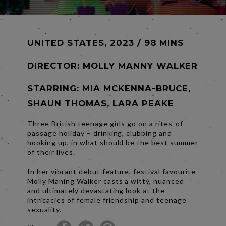
UNITED STATES, 2023 / 98 MINS
DIRECTOR:
MOLLY MANNY WALKER
STARRING: MIA MCKENNA-BRUCE,
SHAUN THOMAS, LARA PEAKE
Three British teenage girls go on a rites-of-
passage holiday – drinking, clubbing and
hooking up, in what should be the best summer
of their lives.
In her vibrant debut feature, festival favourite
Molly Maning Walker casts a witty, nuanced
and ultimately devastating look at the
intricacies of female friendship and teenage
sexuality.