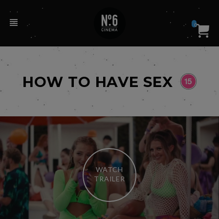
0
HOW TO HAVE SEX
WATCH
TRAILER