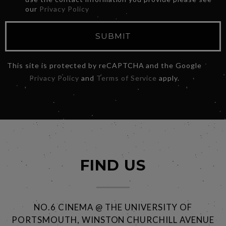
our
Privacy Policy
SUBMIT
This site is protected by reCAPTCHA and the Google
Privacy Policy
and
Terms of Service
apply.
FIND US
NO.6 CINEMA @ THE UNIVERSITY OF
PORTSMOUTH, WINSTON CHURCHILL AVENUE