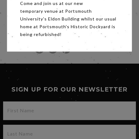
Amazon Studios and Participant Media
Come and join us at our new
present, in association with AC Films, Human
temporary venue at Portsmouth
Flow, a film directed by Ai Weiwei. Human Flow
University's Eldon Building whilst our usual
is produced by Ai Weiwei, Chin-Chin Yap and
Heino Deckert and executive produced by
home at Portsmouth's Historic Dockyard is
Andrew Cohen of AC Films with Jeff Skoll and
being refurbished!
Diane Weyermann of Participant Media.
Share
SIGN UP FOR OUR NEWSLETTER