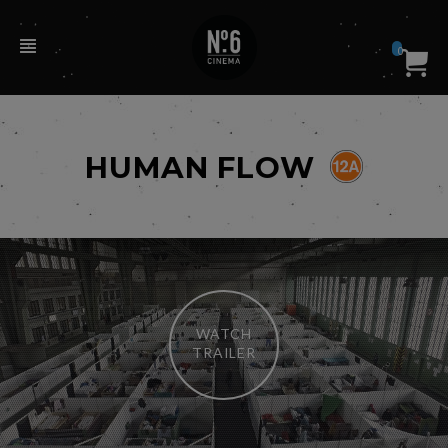
0
HUMAN FLOW
WATCH
TRAILER