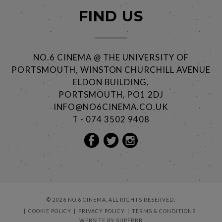
FIND US
NO.6 CINEMA @ THE UNIVERSITY OF
PORTSMOUTH, WINSTON CHURCHILL AVENUE
ELDON BUILDING,
PORTSMOUTH, PO1 2DJ
INFO@NO6CINEMA.CO.UK
T - 074 3502 9408
© 2026 NO.6 CINEMA. ALL RIGHTS RESERVED.
COOKIE POLICY
PRIVACY POLICY
TERMS & CONDITIONS
WEBSITE BY
SUPERRB