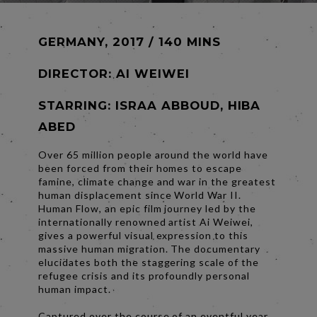
GERMANY, 2017 / 140 MINS
DIRECTOR:
AI WEIWEI
STARRING: ISRAA ABBOUD, HIBA
ABED
Over 65 million people around the world have
been forced from their homes to escape
famine, climate change and war in the greatest
human displacement since World War II.
Human Flow, an epic film journey led by the
internationally renowned artist Ai Weiwei,
gives a powerful visual expression to this
massive human migration. The documentary
elucidates both the staggering scale of the
refugee crisis and its profoundly personal
human impact.
Captured over the course of an eventful year