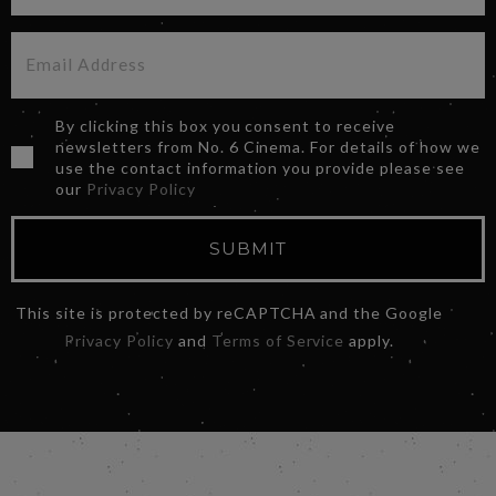
By clicking this box you consent to receive
newsletters from No. 6 Cinema. For details of how we
use the contact information you provide please see
our
Privacy Policy
SUBMIT
This site is protected by reCAPTCHA and the Google
Privacy Policy
and
Terms of Service
apply.