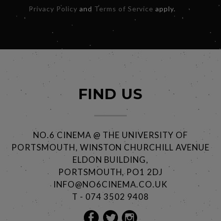
Privacy Policy
and
Terms of Service
apply.
FIND US
NO.6 CINEMA @ THE UNIVERSITY OF
PORTSMOUTH, WINSTON CHURCHILL AVENUE
ELDON BUILDING,
PORTSMOUTH, PO1 2DJ
INFO@NO6CINEMA.CO.UK
T - 074 3502 9408