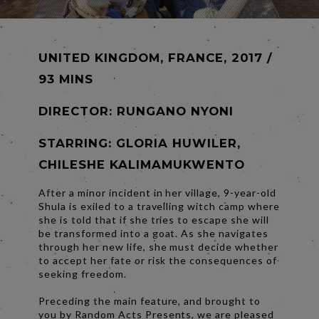
UNITED KINGDOM, FRANCE, 2017 /
93 MINS
DIRECTOR:
RUNGANO NYONI
STARRING: GLORIA HUWILER,
CHILESHE KALIMAMUKWENTO
After a minor incident in her village, 9-year-old
Shula is exiled to a travelling witch camp where
she is told that if she tries to escape she will
be transformed into a goat. As she navigates
through her new life, she must decide whether
to accept her fate or risk the consequences of
seeking freedom.
Preceding the main feature, and brought to
you by Random Acts Presents, we are pleased