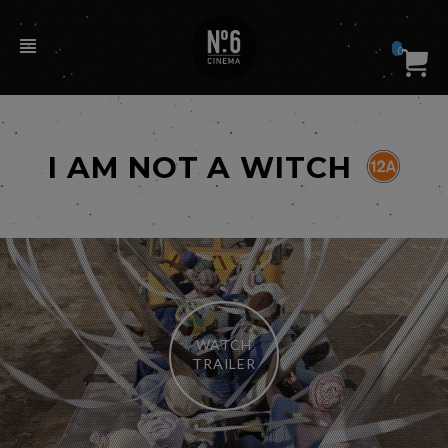
0
I AM NOT A WITCH
WATCH
TRAILER