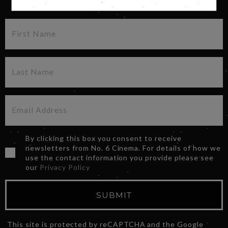
By clicking this box you consent to receive
newsletters from No. 6 Cinema. For details of how we
use the contact information you provide please see
our
Privacy Policy
SUBMIT
This site is protected by reCAPTCHA and the Google