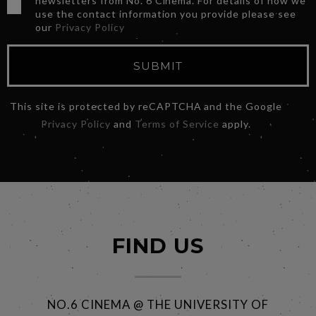
newsletters from No. 6 Cinema. For details of how we
use the contact information you provide please see
our
Privacy Policy
SUBMIT
This site is protected by reCAPTCHA and the Google
Privacy Policy
and
Terms of Service
apply.
FIND US
NO.6 CINEMA @ THE UNIVERSITY OF