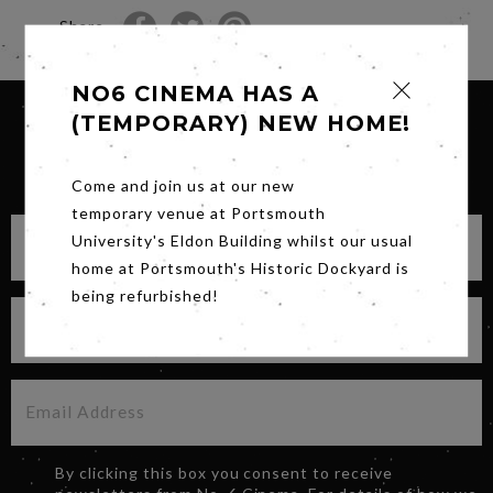
Share
NO6 CINEMA HAS A
(TEMPORARY) NEW HOME!
SIGN UP FOR OUR NEWSLETTER
Come and join us at our new
temporary venue at Portsmouth
University's Eldon Building whilst our usual
home at Portsmouth's Historic Dockyard is
being refurbished!
By clicking this box you consent to receive