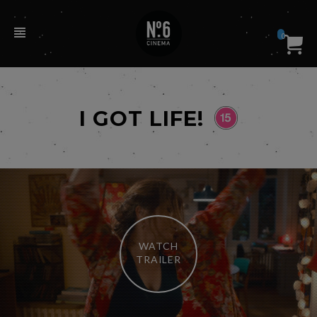
0
I GOT LIFE!
WATCH
TRAILER