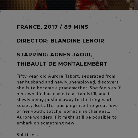
FRANCE, 2017 / 89 MINS
DIRECTOR:
BLANDINE LENOIR
STARRING: AGNES JAOUI,
THIBAULT DE MONTALEMBERT
Fifty-year-old Aurore Tabort, separated from
her husband and newly unemployed, discovers
she is to become a grandmother. She feels as if
her own life has come to a standstill, and is
slowly being pushed away to the fringes of
society. But after bumping into the great love
of her youth, totche, something changes…
Aurore wonders if it might still be possible to
embark on something new.
Subtitles.