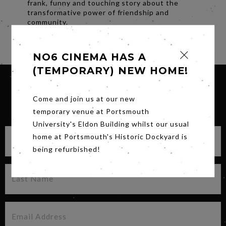
frank, funny and touching story about the
transformative power of friendship and
community.
Share
NO6 CINEMA HAS A
(TEMPORARY) NEW HOME!
Come and join us at our new
SIGN UP FOR OUR NEWSLETTER
temporary venue at Portsmouth
University's Eldon Building whilst our usual
home at Portsmouth's Historic Dockyard is
being refurbished!