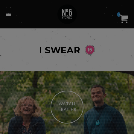
0
I SWEAR
WATCH
TRAILER