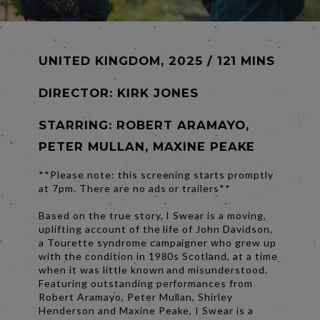
UNITED KINGDOM, 2025 / 121 MINS
DIRECTOR:
KIRK JONES
STARRING: ROBERT ARAMAYO,
PETER MULLAN, MAXINE PEAKE
**Please note: this screening starts promptly
at 7pm. There are no ads or trailers**
Based on the true story, I Swear is a moving,
uplifting account of the life of John Davidson,
a Tourette syndrome campaigner who grew up
with the condition in 1980s Scotland, at a time
when it was little known and misunderstood.
Featuring outstanding performances from
Robert Aramayo, Peter Mullan, Shirley
Henderson and Maxine Peake, I Swear is a