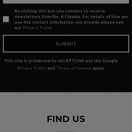
By clicking this box you consent to receive
newsletters from No. 6 Cinema. For details of how we
use the contact information you provide please see
our
Privacy Policy
SUBMIT
This site is protected by reCAPTCHA and the Google
Privacy Policy
and
Terms of Service
apply.
FIND US