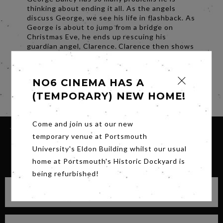
thinking about ending it all. As the angels
discuss George, we see his life in flashback. As
George is about to jump from a bridge on
Christmas Eve, he ends up rescuing his
guardian angel, Clarence. Clarence then shows
George what his town would have looked like if
it hadn’t been for him. Will Clarence be able to
convince George to return to his family?
NO6 CINEMA HAS A
Share
(TEMPORARY) NEW HOME!
Come and join us at our new
temporary venue at Portsmouth
University's Eldon Building whilst our usual
SIGN UP FOR OUR NEWSLETTER
home at Portsmouth's Historic Dockyard is
being refurbished!