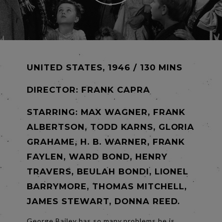
UNITED STATES, 1946 / 130 MINS
DIRECTOR:
FRANK CAPRA
STARRING: MAX WAGNER, FRANK
ALBERTSON, TODD KARNS, GLORIA
GRAHAME, H. B. WARNER, FRANK
FAYLEN, WARD BOND, HENRY
TRAVERS, BEULAH BONDI, LIONEL
BARRYMORE, THOMAS MITCHELL,
JAMES STEWART, DONNA REED.
George Bailey has so many problems he is