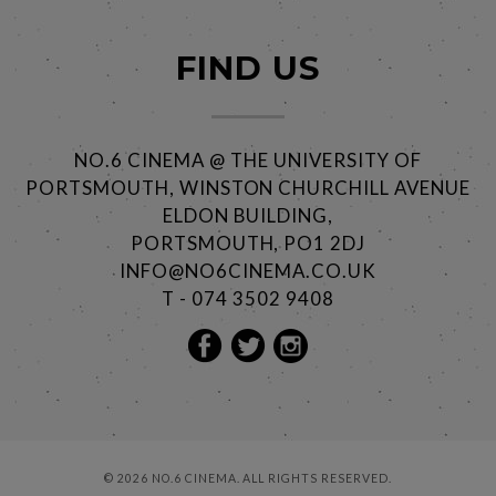
FIND US
NO.6 CINEMA @ THE UNIVERSITY OF
PORTSMOUTH, WINSTON CHURCHILL AVENUE
ELDON BUILDING,
PORTSMOUTH, PO1 2DJ
INFO@NO6CINEMA.CO.UK
T - 074 3502 9408
© 2026 NO.6 CINEMA. ALL RIGHTS RESERVED.