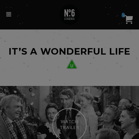
0
IT’S A WONDERFUL LIFE
WATCH
TRAILER