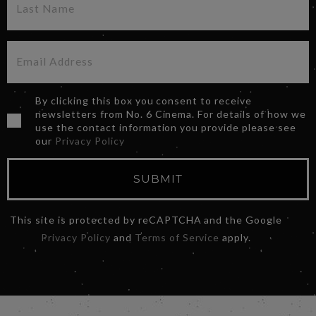
By clicking this box you consent to receive
newsletters from No. 6 Cinema. For details of how we
use the contact information you provide please see
our
Privacy Policy
SUBMIT
This site is protected by reCAPTCHA and the Google
Privacy Policy
and
Terms of Service
apply.