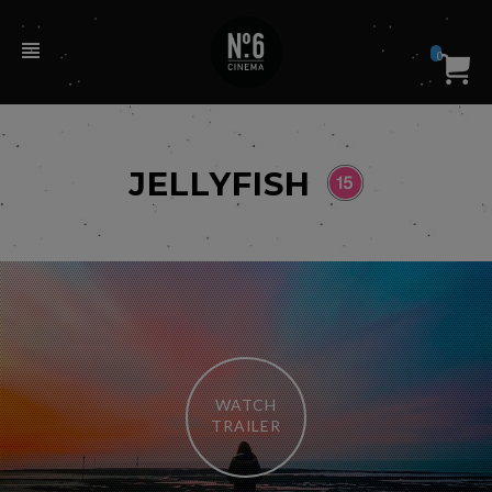
0
JELLYFISH
WATCH
TRAILER