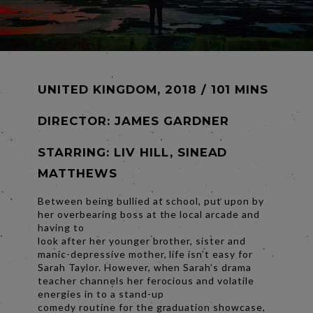
UNITED KINGDOM, 2018 / 101 MINS
DIRECTOR:
JAMES GARDNER
STARRING: LIV HILL, SINEAD
MATTHEWS
Between being bullied at school, put upon by
her overbearing boss at the local arcade and
having to
look after her younger brother, sister and
manic-depressive mother, life isn’t easy for
Sarah Taylor. However, when Sarah’s drama
teacher channels her ferocious and volatile
energies in to a stand-up
comedy routine for the graduation showcase,