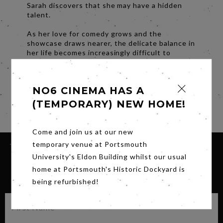
Sarah discovers that she may have a hidden
talent.
As her love for comedy grows and the
showcase draws nearer, the delicate balance in
her life becomes increasingly difficult to
maintain. Little by little the walls start to close
in, ultimately forcing her to choose between
her responsibilities as a carer and her
NO6 CINEMA HAS A
newfound passion for comedy.
(TEMPORARY) NEW HOME!
Share
Come and join us at our new
temporary venue at Portsmouth
University's Eldon Building whilst our usual
home at Portsmouth's Historic Dockyard is
SIGN UP FOR OUR NEWSLETTER
being refurbished!