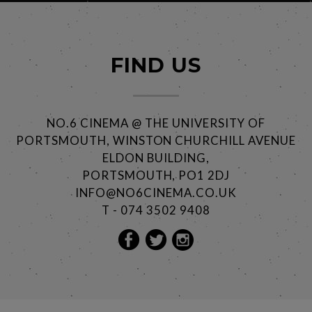
FIND US
NO.6 CINEMA @ THE UNIVERSITY OF
PORTSMOUTH, WINSTON CHURCHILL AVENUE
ELDON BUILDING,
PORTSMOUTH, PO1 2DJ
INFO@NO6CINEMA.CO.UK
T - 074 3502 9408