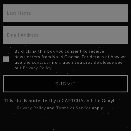
By clicking this box you consent to receive
newsletters from No. 6 Cinema. For details of how we
use the contact information you provide please see
our
Privacy Policy
SUBMIT
This site is protected by reCAPTCHA and the Google
Privacy Policy
and
Terms of Service
apply.