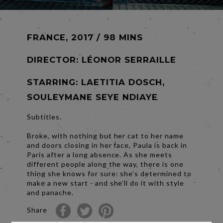
FRANCE, 2017 / 98 MINS
DIRECTOR:
LÉONOR SERRAILLE
STARRING: LAETITIA DOSCH,
SOULEYMANE SEYE NDIAYE
Subtitles.
Broke, with nothing but her cat to her name
and doors closing in her face, Paula is back in
Paris after a long absence. As she meets
different people along the way, there is one
thing she knows for sure: she’s determined to
make a new start - and she’ll do it with style
and panache.
Share