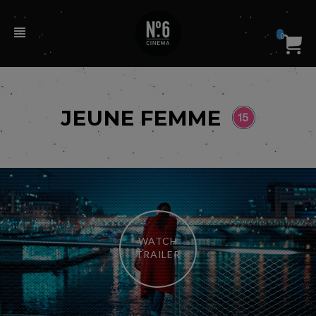
0
JEUNE FEMME
WATCH
TRAILER