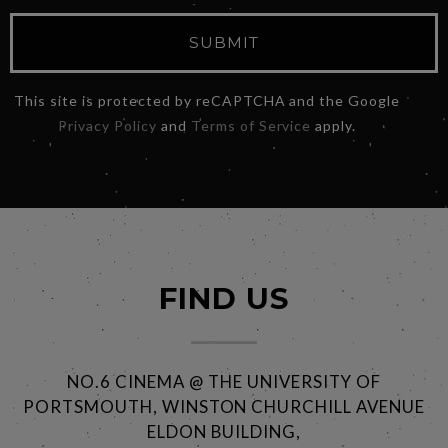
SUBMIT
This site is protected by reCAPTCHA and the Google
Privacy Policy
and
Terms of Service
apply.
FIND US
NO.6 CINEMA @ THE UNIVERSITY OF
PORTSMOUTH, WINSTON CHURCHILL AVENUE
ELDON BUILDING,