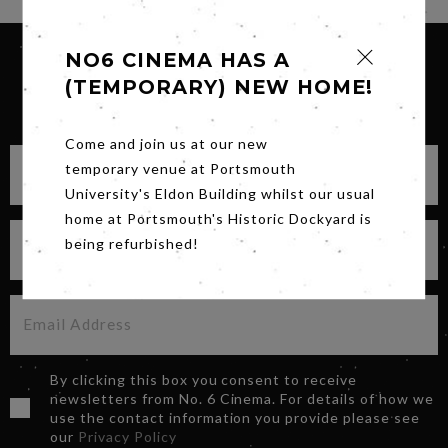
NO6 CINEMA HAS A
(TEMPORARY) NEW HOME!
SIGN UP FOR OUR NEWSLETTER
Come and join us at our new
temporary venue at Portsmouth
University's Eldon Building whilst our usual
home at Portsmouth's Historic Dockyard is
being refurbished!
By clicking this box you consent to receive
newsletters from No. 6 Cinema. For details of how we
use the contact information you provide please see
our
Privacy Policy