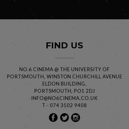
FIND US
NO.6 CINEMA @ THE UNIVERSITY OF
PORTSMOUTH, WINSTON CHURCHILL AVENUE
ELDON BUILDING,
PORTSMOUTH, PO1 2DJ
INFO@NO6CINEMA.CO.UK
T - 074 3502 9408