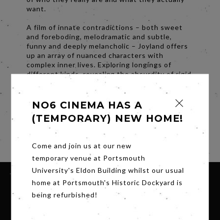
want.
A film of innate contradictions – both sweet
and foreboding, melodramatic and subtle,
funny and deeply melancholic – Joyland offers
up an array of nuanced characters with
complex inner lives. Exploring longings of
different kinds, revealing the absurdity of rigid
gender norms and cultural expectations at war
with essential human desires, it’s a bright,
daring, sensitive study of gender and sexuality.
NO6 CINEMA HAS A
(TEMPORARY) NEW HOME!
Subtitles.
Share
Come and join us at our new
temporary venue at Portsmouth
University's Eldon Building whilst our usual
home at Portsmouth's Historic Dockyard is
being refurbished!
SIGN UP FOR OUR NEWSLETTER