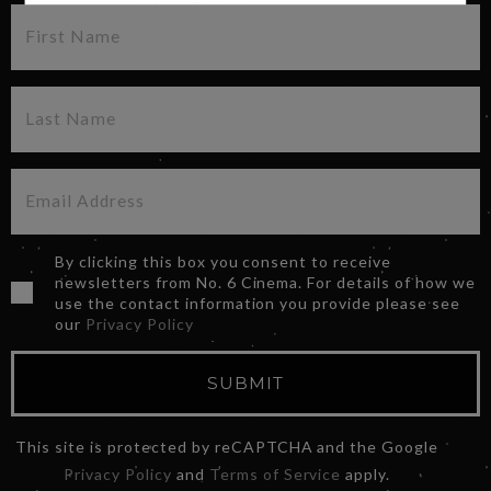
By clicking this box you consent to receive
newsletters from No. 6 Cinema. For details of how we
use the contact information you provide please see
our
Privacy Policy
SUBMIT
This site is protected by reCAPTCHA and the Google
Privacy Policy
and
Terms of Service
apply.