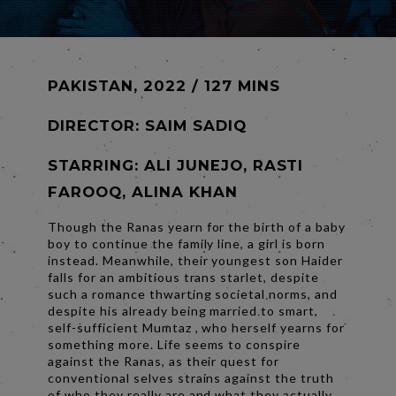
PAKISTAN, 2022 / 127 MINS
DIRECTOR:
SAIM SADIQ
STARRING: ALI JUNEJO, RASTI
FAROOQ, ALINA KHAN
Though the Ranas yearn for the birth of a baby
boy to continue the family line, a girl is born
instead. Meanwhile, their youngest son Haider
falls for an ambitious trans starlet, despite
such a romance thwarting societal norms, and
despite his already being married to smart,
self-sufficient Mumtaz , who herself yearns for
something more. Life seems to conspire
against the Ranas, as their quest for
conventional selves strains against the truth
of who they really are and what they actually