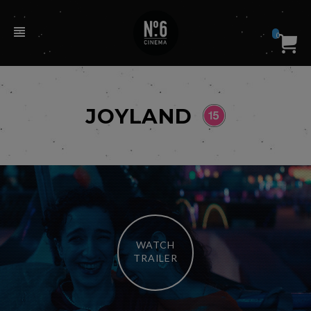
0
JOYLAND
WATCH
TRAILER