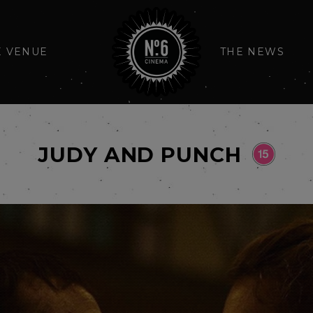
E VENUE
THE NEWS
JUDY AND PUNCH