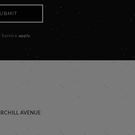
UBMIT
 Service
apply.
RCHILL AVENUE