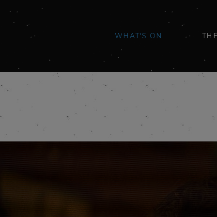
WHAT'S ON
TH