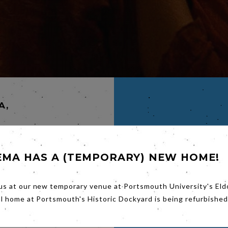
A,
EMA HAS A (TEMPORARY) NEW HOME!
A,
us at our new temporary venue at Portsmouth University's Eld
al home at Portsmouth's Historic Dockyard is being refurbished
ated
teers
mon