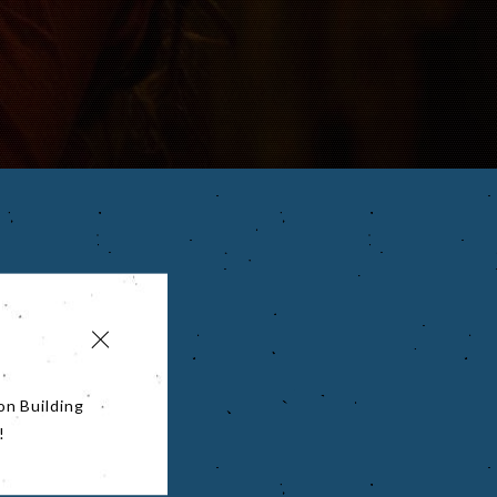
on Building
!