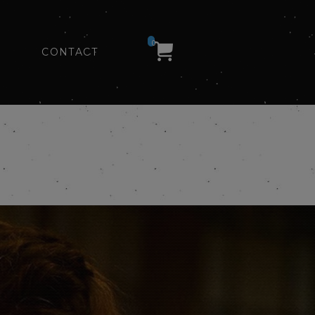
0
CONTACT