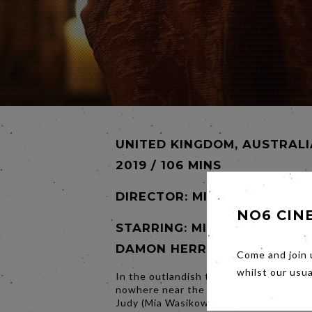
UNITED KINGDOM, AUSTRALI
2019 / 106 MINS
DIRECTOR:
MIRRAH FOULKES
NO6 CIN
STARRING: MIA WASIKOWSK
DAMON HERRIMAN
Come and join 
whilst our usu
In the outlandish town of Seaside, loc
nowhere near the coast, famous puppe
Judy (Mia Wasikowska) and Punch (Da