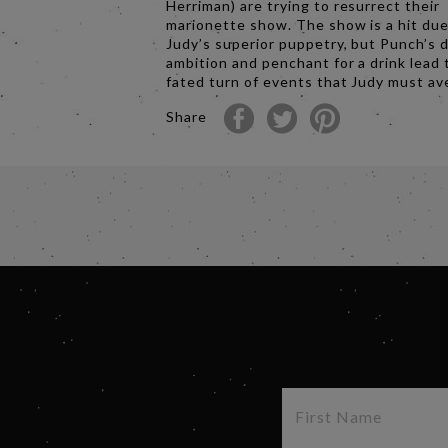
Herriman) are trying to resurrect their
marionette show. The show is a hit due
Judy’s superior puppetry, but Punch’s d
ambition and penchant for a drink lead t
fated turn of events that Judy must a
Share