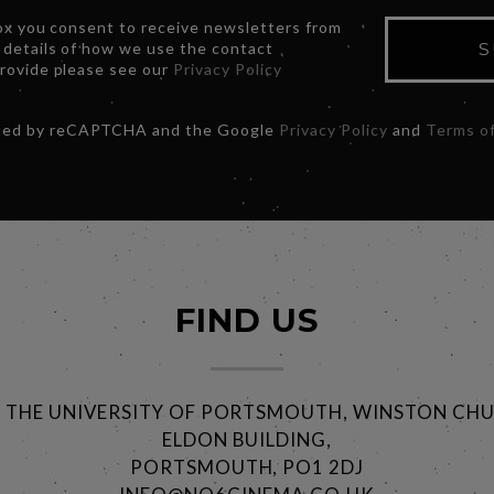
box you consent to receive newsletters from
 details of how we use the contact
S
provide please see our
Privacy Policy
ected by reCAPTCHA and the Google
Privacy Policy
and
Terms of
FIND US
@ THE UNIVERSITY OF PORTSMOUTH, WINSTON CHU
ELDON BUILDING,
PORTSMOUTH, PO1 2DJ