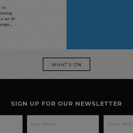
 to
riving
o an ill-
venge…
WHAT'S ON
SIGN UP FOR OUR NEWSLETTER