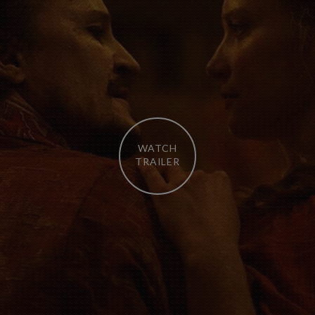
WATCH
TRAILER