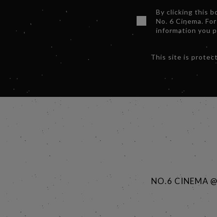
By clicking this 
No. 6 Cinema. For
information you 
This site is prot
NO.6 CINEMA 