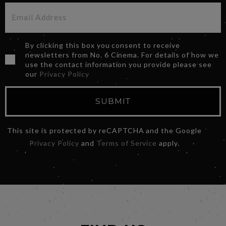
By clicking this box you consent to receive
newsletters from No. 6 Cinema. For details of how we
use the contact information you provide please see
our
Privacy Policy
SUBMIT
This site is protected by reCAPTCHA and the Google
Privacy Policy
and
Terms of Service
apply.