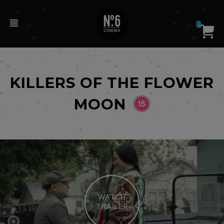
0
KILLERS OF THE FLOWER
MOON
WATCH
TRAILER