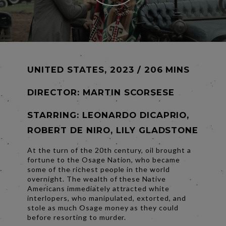
UNITED STATES, 2023 / 206 MINS
DIRECTOR:
MARTIN SCORSESE
STARRING: LEONARDO DICAPRIO,
ROBERT DE NIRO, LILY GLADSTONE
At the turn of the 20th century, oil brought a
fortune to the Osage Nation, who became
some of the richest people in the world
overnight. The wealth of these Native
Americans immediately attracted white
interlopers, who manipulated, extorted, and
stole as much Osage money as they could
before resorting to murder.