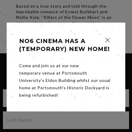
Based on a true story and told through the
improbable romance of Ernest Burkhart and
Mollie Kyle, “Killers of the Flower Moon” is an
epic western crime saga, where real love
crosses paths with unspeakable betrayal.
Share
NO6 CINEMA HAS A
(TEMPORARY) NEW HOME!
Come and join us at our new
temporary venue at Portsmouth
SIGN UP FOR OUR NEWSLETTER
University's Eldon Building whilst our usual
home at Portsmouth's Historic Dockyard is
being refurbished!