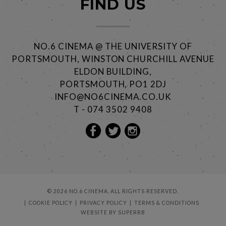
FIND US
NO.6 CINEMA @ THE UNIVERSITY OF
PORTSMOUTH, WINSTON CHURCHILL AVENUE
ELDON BUILDING,
PORTSMOUTH, PO1 2DJ
INFO@NO6CINEMA.CO.UK
T - 074 3502 9408
© 2026 NO.6 CINEMA. ALL RIGHTS RESERVED.
COOKIE POLICY
PRIVACY POLICY
TERMS & CONDITIONS
WEBSITE BY
SUPERRB