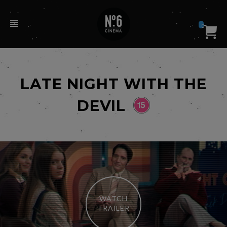
0
LATE NIGHT WITH THE
DEVIL
WATCH
TRAILER