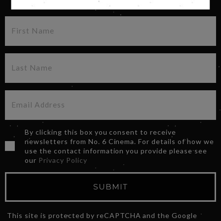
By clicking this box you consent to receive
newsletters from No. 6 Cinema. For details of how we
use the contact information you provide please see
our
Privacy Policy
SUBMIT
This site is protected by reCAPTCHA and the Google