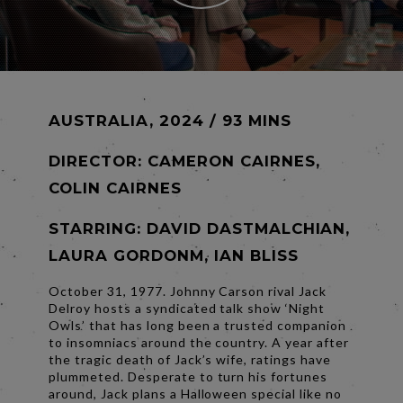
AUSTRALIA, 2024 / 93 MINS
DIRECTOR:
CAMERON CAIRNES,
COLIN CAIRNES
STARRING: DAVID DASTMALCHIAN,
LAURA GORDONM, IAN BLISS
October 31, 1977. Johnny Carson rival Jack
Delroy hosts a syndicated talk show ‘Night
Owls’ that has long been a trusted companion
to insomniacs around the country. A year after
the tragic death of Jack’s wife, ratings have
plummeted. Desperate to turn his fortunes
around, Jack plans a Halloween special like no