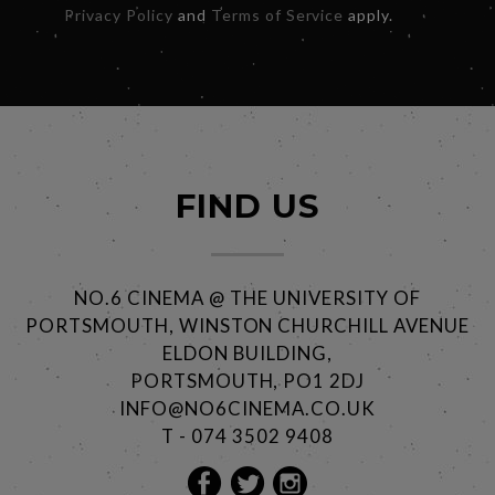
Privacy Policy
and
Terms of Service
apply.
FIND US
NO.6 CINEMA @ THE UNIVERSITY OF
PORTSMOUTH, WINSTON CHURCHILL AVENUE
ELDON BUILDING,
PORTSMOUTH, PO1 2DJ
INFO@NO6CINEMA.CO.UK
T - 074 3502 9408