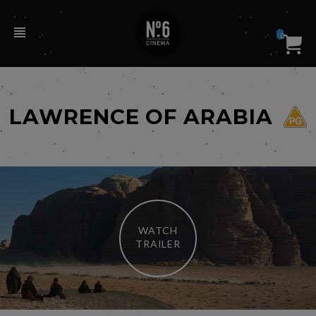
0
LAWRENCE OF ARABIA
WATCH
TRAILER