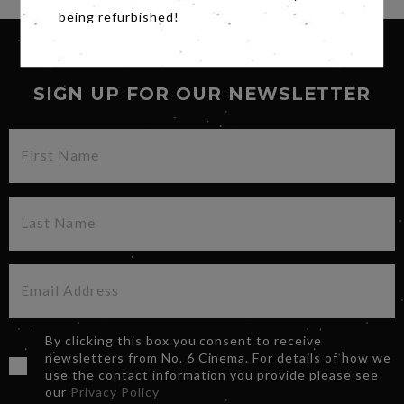
being refurbished!
SIGN UP FOR OUR NEWSLETTER
By clicking this box you consent to receive
newsletters from No. 6 Cinema. For details of how we
use the contact information you provide please see
our
Privacy Policy