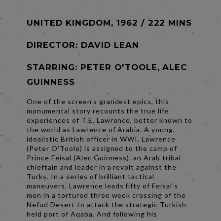
UNITED KINGDOM, 1962 / 222 MINS
DIRECTOR:
DAVID LEAN
STARRING: PETER O'TOOLE, ALEC
GUINNESS
One of the screen's grandest epics, this
monumental story recounts the true life
experiences of T.E. Lawrence, better known to
the world as Lawrence of Arabia. A young,
idealistic British officer in WWI, Lawrence
(Peter O'Toole) is assigned to the camp of
Prince Feisal (Alec Guinness), an Arab tribal
chieftain and leader in a revolt against the
Turks. In a series of brilliant tactical
maneuvers, Lawrence leads fifty of Feisal's
men in a tortured three week crossing of the
Nefud Desert to attack the strategic Turkish
held port of Aqaba. And following his