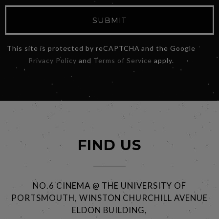
SUBMIT
This site is protected by reCAPTCHA and the Google
Privacy Policy
and
Terms of Service
apply.
FIND US
NO.6 CINEMA @ THE UNIVERSITY OF
PORTSMOUTH, WINSTON CHURCHILL AVENUE
ELDON BUILDING,