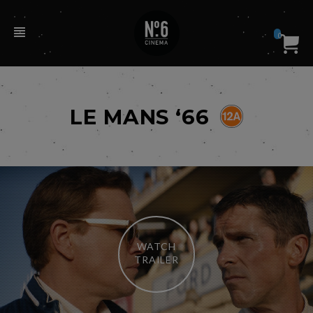
0
LE MANS ‘66
WATCH
TRAILER