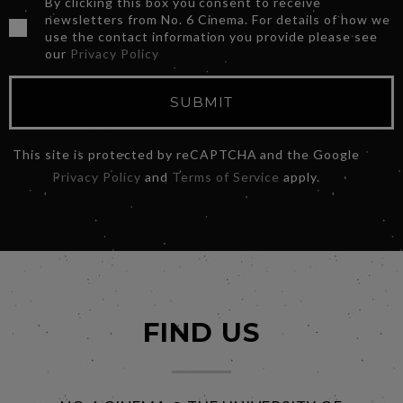
By clicking this box you consent to receive
newsletters from No. 6 Cinema. For details of how we
use the contact information you provide please see
our
Privacy Policy
SUBMIT
This site is protected by reCAPTCHA and the Google
Privacy Policy
and
Terms of Service
apply.
FIND US