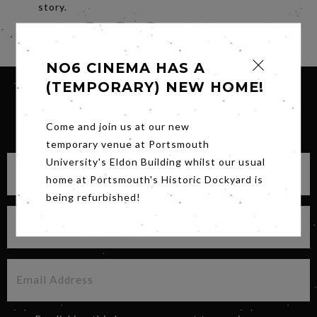
story.
Share
NO6 CINEMA HAS A
(TEMPORARY) NEW HOME!
SIGN UP FOR OUR NEWSLETTER
Come and join us at our new
temporary venue at Portsmouth
University's Eldon Building whilst our usual
home at Portsmouth's Historic Dockyard is
being refurbished!