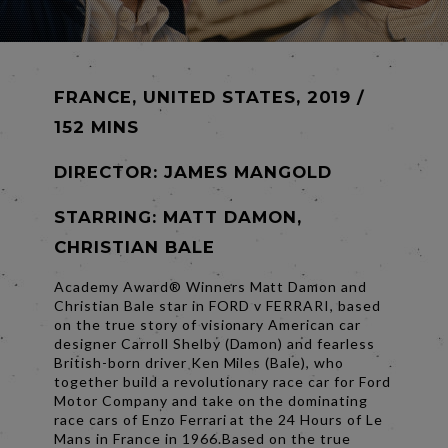
FRANCE, UNITED STATES, 2019 /
152 MINS
DIRECTOR:
JAMES MANGOLD
STARRING: MATT DAMON,
CHRISTIAN BALE
Academy Award® Winners Matt Damon and
Christian Bale star in FORD v FERRARI, based
on the true story of visionary American car
designer Carroll Shelby (Damon) and fearless
British-born driver Ken Miles (Bale), who
together build a revolutionary race car for Ford
Motor Company and take on the dominating
race cars of Enzo Ferrari at the 24 Hours of Le
Mans in France in 1966.Based on the true