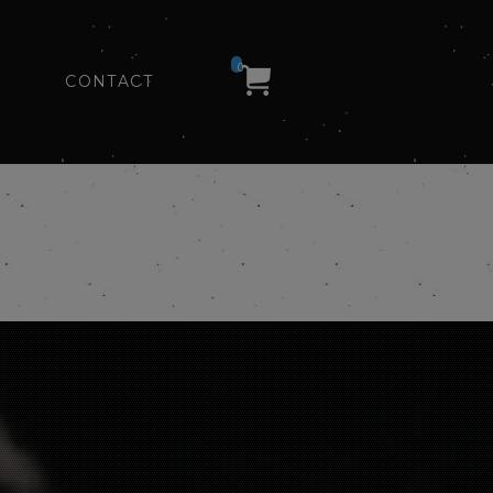
0
CONTACT