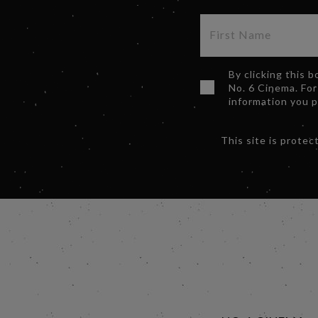
By clicking this 
No. 6 Cinema. For
information you 
This site is prot