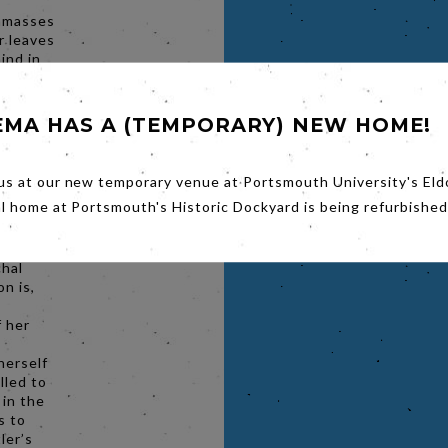
 amasses
r leaves
hind in
ing
d
ate
EMA HAS A (TEMPORARY) NEW HOME!
Europe.
gains a
us at our new temporary venue at Portsmouth University's Eld
 Vogue,
al home at Portsmouth's Historic Dockyard is being refurbished
ed on
me takes
ustrated
chal
n is,
f her
herself
lled to
 in the
s to
tler’s