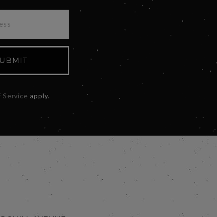
UBMIT
 Service
apply.