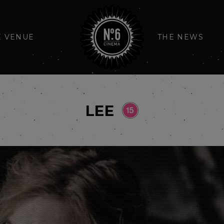
E VENUE
THE NEWS
LEE