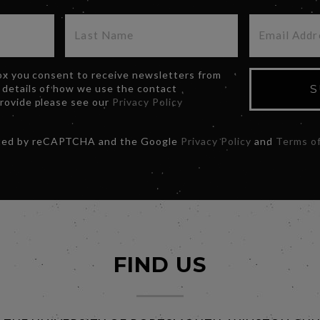
box you consent to receive newsletters from
 details of how we use the contact
S
provide please see our
Privacy Policy
ected by reCAPTCHA and the Google
Privacy Policy
and
Terms of
FIND US