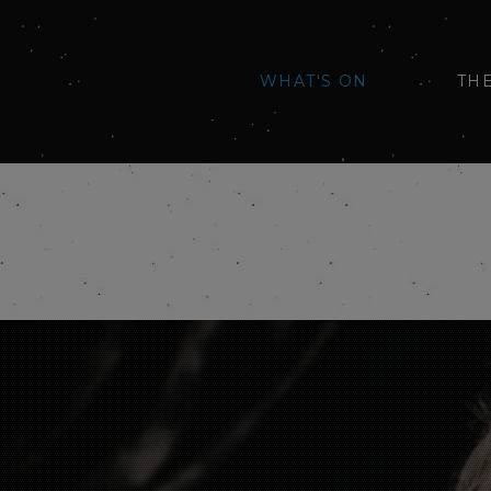
WHAT'S ON
TH