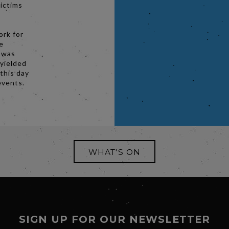
victims
ork for
e
r was
 yielded
 this day
events.
WHAT'S ON
SIGN UP FOR OUR NEWSLETTER