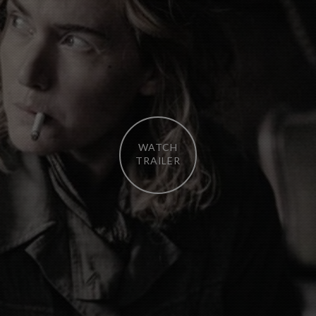
WATCH
TRAILER