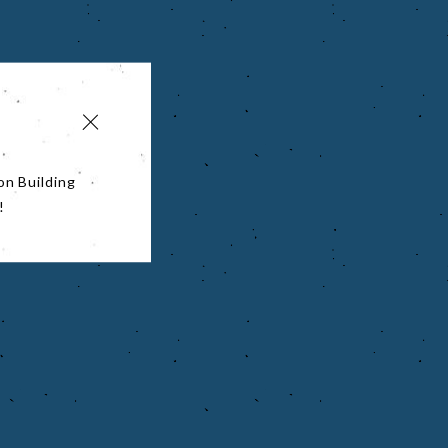
on Building
!