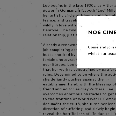
Lee begins in the late 1930s, as Hitler
power in Germany. Elizabeth "Lee" Mille
her artistic circle of friends and life be
France, and travels to London after fall
wildly in love with the art dealer Rolan
Penrose. The two embark on a passion
NO6 CIN
relationship, just as war breaks out in 
Already a renowned photographer, Lee 
Come and join 
job completing assignments for British
whilst our usu
but is shocked by the restrictions plac
female photographers. As Hitler’s regi
over Europe, Lee grows increasingly fr
that her work is constrained by patriar
rules. Determined to be where the actio
she defiantly pushes against the
establishment and, with the blessing o
friend and editor Audrey Withers, Lee
overcomes enormous obstacles to get 
to the frontline of World War II. Compe
document the truth, she turns her lens
direction of suffering, and slowly begin
reveal the horrific loss of life due to Hi