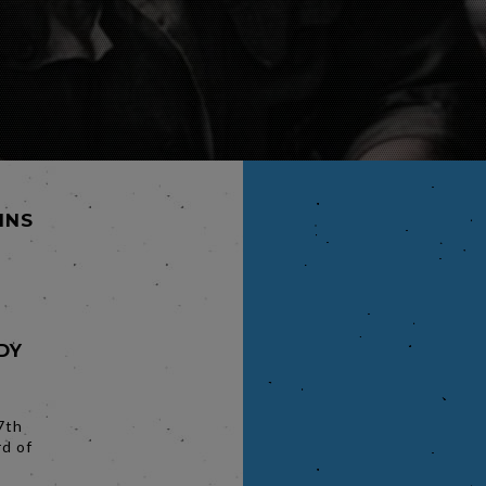
MINS
DY
7th
rd of