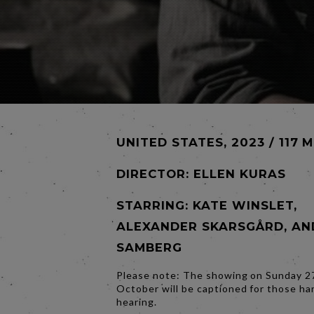
UNITED STATES, 2023 / 117 
DIRECTOR:
ELLEN KURAS
STARRING: KATE WINSLET,
ALEXANDER SKARSGÅRD, AN
SAMBERG
Please note: The showing on Sunday 2
October will be captioned for those ha
hearing.