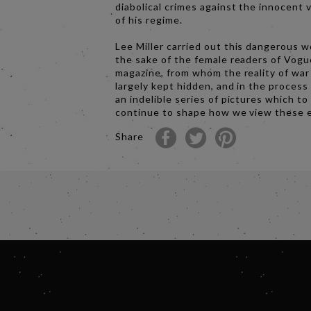
diabolical crimes against the innocent 
of his regime.
Lee Miller carried out this dangerous w
the sake of the female readers of Vogu
magazine, from whom the reality of wa
largely kept hidden, and in the process
an indelible series of pictures which to
continue to shape how we view these 
Share