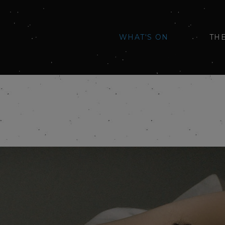
WHAT'S ON
TH