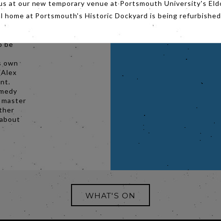
us at our new temporary venue at Portsmouth University's Eld
-too-
al home at Portsmouth's Historic Dockyard is being refurbished
ife.
ois)
o be
s own
(Alex
nt.
omedy
f master
ther
 about
WHAT'S ON