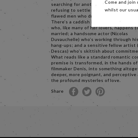
Come and join 
searching for another shot at love, but
refusing to settle for the parade of all
whilst our usu
flawed men who drift in and out of her l
There’s a caddish banker (Xavier Beauv
who, like many of her lovers, happens t
married; a handsome actor (Nicolas
Duvauchelle) who’s working through hi
hang-ups; and a sensitive fellow artist 
Descas) who’s skittish about commitme
What reads like a standard romantic c
premise is transformed, in the hands o
filmmaker Denis, into something altoge
deeper, more poignant, and perceptive
the profound mysteries of love.
Share