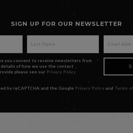
SIGN UP FOR OUR NEWSLETTER
box you consent to receive newsletters from
 details of how we use the contact
S
provide please see our
Privacy Policy
ected by reCAPTCHA and the Google
Privacy Policy
and
Terms of