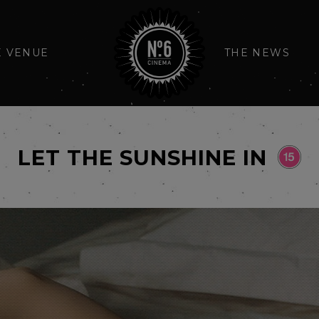
E VENUE
THE NEWS
LET THE SUNSHINE IN