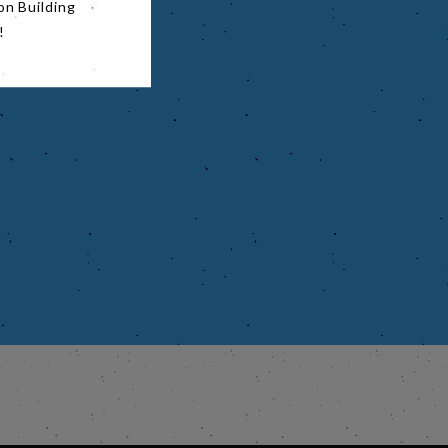
on Building
!