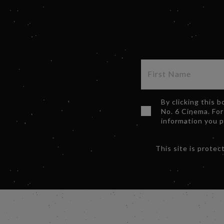
By clicking this 
No. 6 Cinema. For
information you 
This site is prot