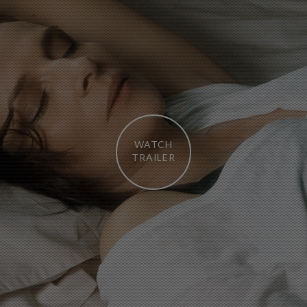
WATCH
TRAILER