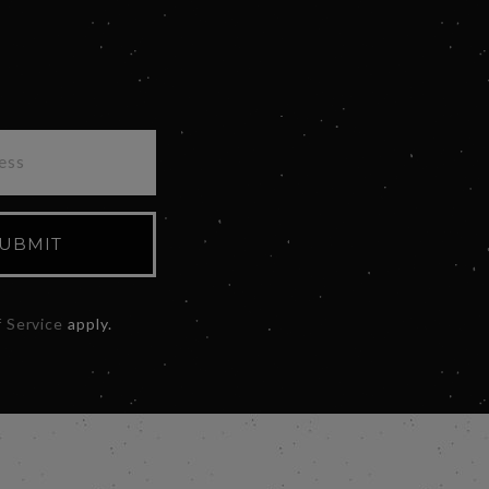
UBMIT
 Service
apply.