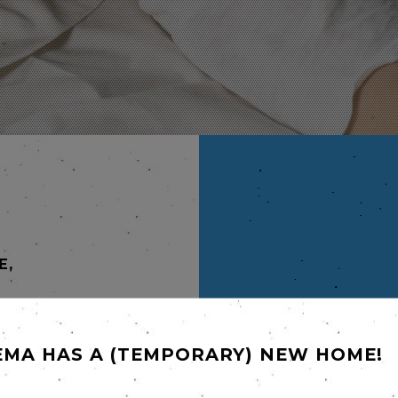
E,
EMA HAS A (TEMPORARY) NEW HOME!
laimed
Isabelle