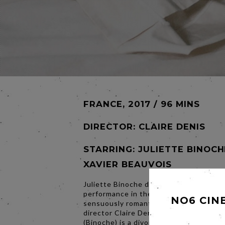
FRANCE, 2017 / 96 MINS
DIRECTOR:
CLAIRE DENIS
STARRING: JULIETTE BINOCH
XAVIER BEAUVOIS
Juliette Binoche delivers a luminous
performance in the deliciously witty,
NO6 CIN
sensuously romantic new film from acc
director Claire Denis (White Material). 
(Binoche) is a divorced Parisian painter