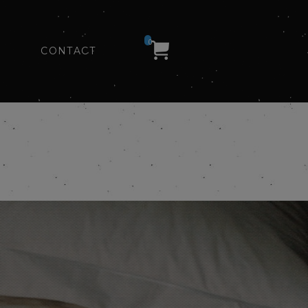
0
CONTACT