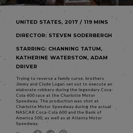
UNITED STATES, 2017 / 119 MINS
DIRECTOR:
STEVEN SODERBERGH
STARRING: CHANNING TATUM,
KATHERINE WATERSTON, ADAM
DRIVER
Trying to reverse a family curse, brothers
Jimmy and Clyde Logan set out to execute an
elaborate robbery during the legendary Coca-
Cola 600 race at the Charlotte Motor
Speedway. The production was shot at
Charlotte Motor Speedway during the actual
NASCAR Coca-Cola 600 and the Bank of
America 500, as well as at Atlanta Motor
Speedway.