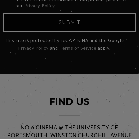
our
Privacy Policy
SUBMIT
This site is protected by reCAPTCHA and the Google
Privacy Policy
and
Terms of Service
apply.
FIND US
NO.6 CINEMA @ THE UNIVERSITY OF
PORTSMOUTH, WINSTON CHURCHILL AVENUE