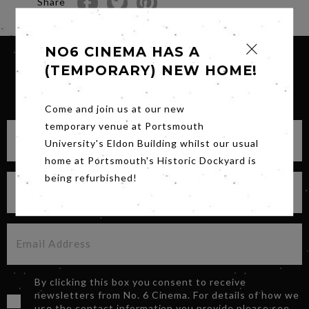
Share
NO6 CINEMA HAS A
(TEMPORARY) NEW HOME!
SIGN UP FOR OUR NEWSLETTER
Come and join us at our new
temporary venue at Portsmouth
University's Eldon Building whilst our usual
home at Portsmouth's Historic Dockyard is
being refurbished!
By clicking this box you consent to receive
newsletters from No. 6 Cinema. For details of how we
use the contact information you provide please see