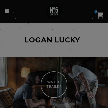
0
LOGAN LUCKY
WATCH
TRAILER