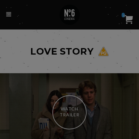
0
LOVE STORY
WATCH
TRAILER