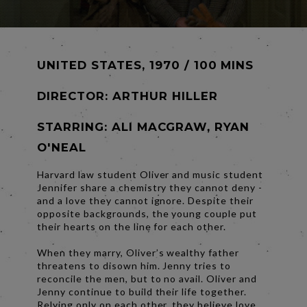
UNITED STATES, 1970 / 100 MINS
DIRECTOR:
ARTHUR HILLER
STARRING: ALI MACGRAW, RYAN
O'NEAL
Harvard law student Oliver and music student
Jennifer share a chemistry they cannot deny -
and a love they cannot ignore. Despite their
opposite backgrounds, the young couple put
their hearts on the line for each other.
When they marry, Oliver’s wealthy father
threatens to disown him. Jenny tries to
reconcile the men, but to no avail. Oliver and
Jenny continue to build their life together.
Relying only on each other, they believe love