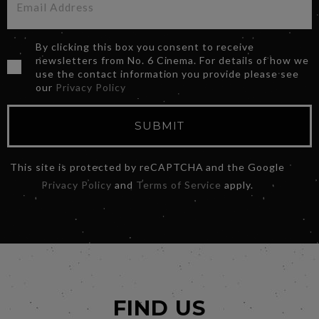
By clicking this box you consent to receive
newsletters from No. 6 Cinema. For details of how we
use the contact information you provide please see
our
Privacy Policy
SUBMIT
This site is protected by reCAPTCHA and the Google
Privacy Policy
and
Terms of Service
apply.
FIND US