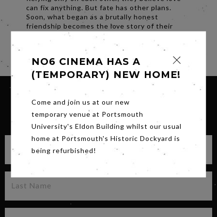
can fix anything. But fate has other plans.
Soon, what began as a brutally honest
friendship becomes the love story of their
lives.
Share
NO6 CINEMA HAS A
(TEMPORARY) NEW HOME!
Come and join us at our new
temporary venue at Portsmouth
SIGN UP FOR OUR NEWSLETTER
University's Eldon Building whilst our usual
home at Portsmouth's Historic Dockyard is
being refurbished!