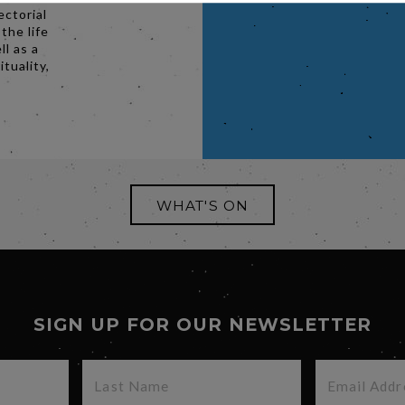
ectorial
 the life
l as a
ituality,
WHAT'S ON
SIGN UP FOR OUR NEWSLETTER