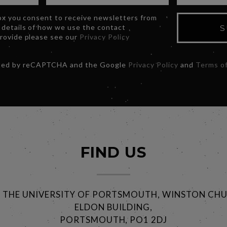
box you consent to receive newsletters from
 details of how we use the contact
S
provide please see our
Privacy Policy
ected by reCAPTCHA and the Google
Privacy Policy
and
Terms of
FIND US
@ THE UNIVERSITY OF PORTSMOUTH, WINSTON CHU
ELDON BUILDING,
PORTSMOUTH, PO1 2DJ