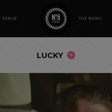
E VENUE
THE NEWS
LUCKY