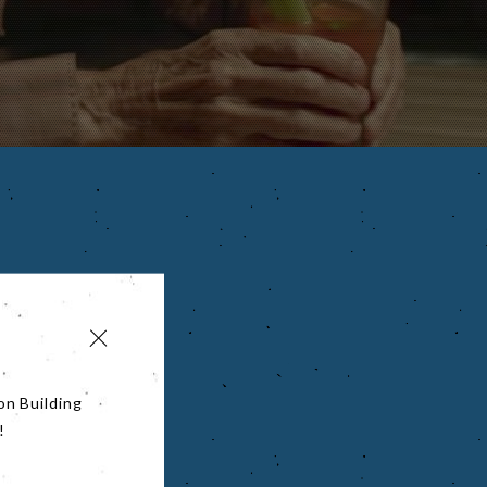
on Building
!