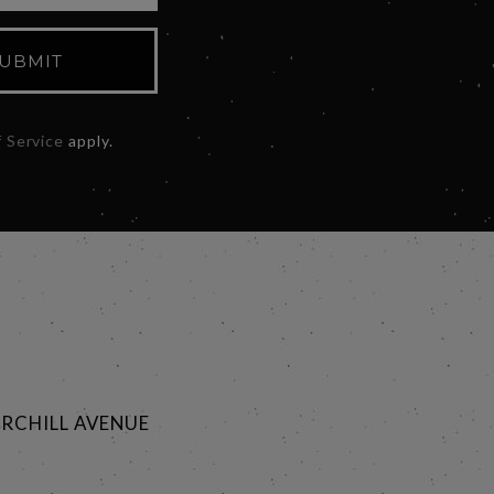
UBMIT
 Service
apply.
RCHILL AVENUE