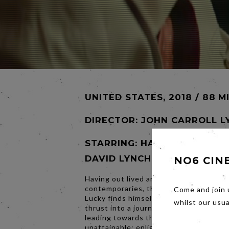
UNITED STATES, 2018 / 88 M
DIRECTOR:
JOHN CARROLL L
STARRING: HARRY DEAN STA
DAVID LYNCH
NO6 CIN
Having out lived and out smoked all of 
contemporaries, the fiercely independ
Come and join 
Lucky finds himself at the precipice of l
whilst our usu
thrust into a journey of self-exploratio
leading towards that which is so often
unattainable: enlightenment. Acclaime