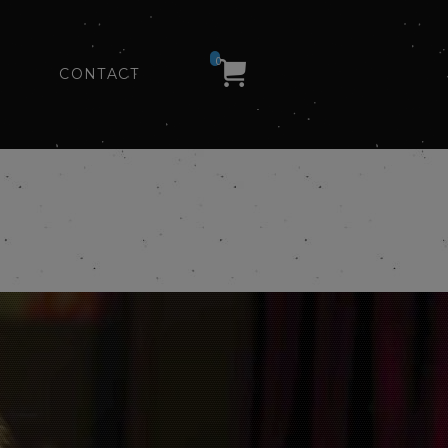
0
CONTACT