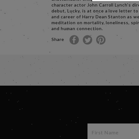
character actor John Carroll Lynch’s dir
debut, Lucky, is at once a love letter to
and career of Harry Dean Stanton as wel
meditation on mortality, loneliness, spir
and human connection.
Share