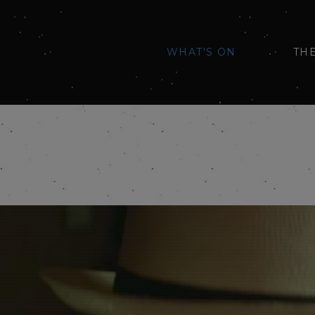
WHAT'S ON
TH