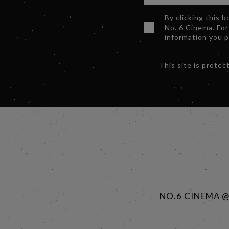
By clicking this 
No. 6 Cinema. For
information you 
This site is prot
NO.6 CINEMA 