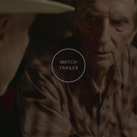
WATCH
TRAILER