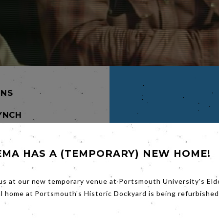
INS
YNCH
NTON,
EMA HAS A (TEMPORARY) NEW HOME!
his
ent
us at our new temporary venue at Portsmouth University's Eld
ife,
al home at Portsmouth's Historic Dockyard is being refurbished
n,
d