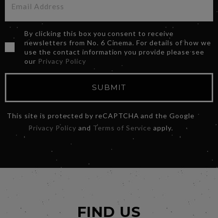
By clicking this box you consent to receive
newsletters from No. 6 Cinema. For details of how we
use the contact information you provide please see
our
Privacy Policy
SUBMIT
This site is protected by reCAPTCHA and the Google
Privacy Policy
and
Terms of Service
apply.
FIND US