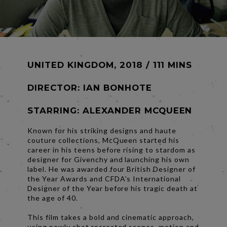
UNITED KINGDOM, 2018 / 111 MINS
DIRECTOR:
IAN BONHOTE
STARRING: ALEXANDER MCQUEEN
Known for his striking designs and haute
couture collections, McQueen started his
career in his teens before rising to stardom as
designer for Givenchy and launching his own
label. He was awarded four British Designer of
the Year Awards and CFDA’s International
Designer of the Year before his tragic death at
the age of 40.
This film takes a bold and cinematic approach,
using newly shot recreated scenes, motion and