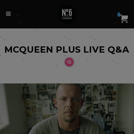
0
MCQUEEN PLUS LIVE Q&A