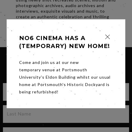
photographic archives, audio archives and
interviews, exquisite visuals and music, to
create an authentic celebration and thrilling
portrait of Alexander McQueen..
Share
NO6 CINEMA HAS A
(TEMPORARY) NEW HOME!
Come and join us at our new
temporary venue at Portsmouth
SIGN UP FOR OUR NEWSLETTER
University's Eldon Building whilst our usual
home at Portsmouth's Historic Dockyard is
being refurbished!