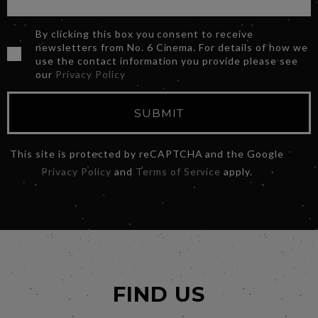
By clicking this box you consent to receive
newsletters from No. 6 Cinema. For details of how we
use the contact information you provide please see
our
Privacy Policy
SUBMIT
This site is protected by reCAPTCHA and the Google
Privacy Policy
and
Terms of Service
apply.
FIND US