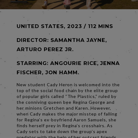
UNITED STATES, 2023 / 112 MINS
DIRECTOR:
SAMANTHA JAYNE,
ARTURO PEREZ JR.
STARRING: ANGOURIE RICE, JENNA
FISCHER, JON HAMM.
New student Cady Heron is welcomed into the
top of the social food chain by the elite group
of popular girls called “The Plastics,” ruled by
the conniving queen bee Regina George and
her minions Gretchen and Karen. However,
when Cady makes the major misstep of falling
for Regina’s ex-boyfriend Aaron Samuels, she
finds herself prey in Regina’s crosshairs. As
Cady sets to take down the group’s apex
predator with the help of her outcast friends