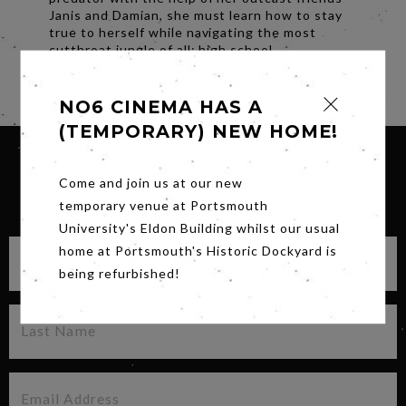
Janis and Damian, she must learn how to stay
true to herself while navigating the most
cutthroat jungle of all: high school.
Share
NO6 CINEMA HAS A
(TEMPORARY) NEW HOME!
Come and join us at our new
SIGN UP FOR OUR NEWSLETTER
temporary venue at Portsmouth
University's Eldon Building whilst our usual
home at Portsmouth's Historic Dockyard is
being refurbished!