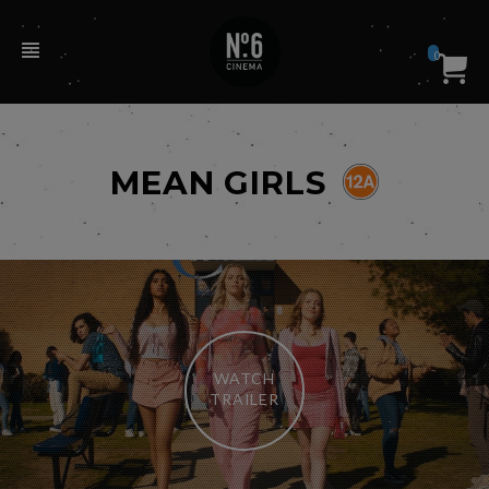
0
MEAN GIRLS
WATCH
TRAILER