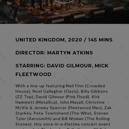
UNITED KINGDOM, 2020 / 145 MINS
DIRECTOR:
MARTYN ATKINS
STARRING: DAVID GILMOUR, MICK
FLEETWOOD
With a line-up featuring Neil Finn (Crowded
House), Noel Gallagher (Oasis), Billy Gibbons
(ZZ Top), David Gilmour (Pink Floyd), Kirk
Hammett (Metallica), John Mayall, Christine
McVie & Jeremy Spencer (Fleetwood Mac), Zak
Starkey, Pete Townshend (The Who), Steven
Tyler (Aerosmith) and Bill Wyman (The Rolling
Stones), this once-in-a-lifetime concert event