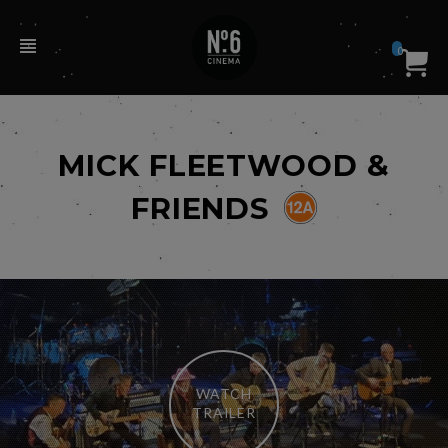
0
MICK FLEETWOOD &
FRIENDS
WATCH
TRAILER