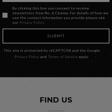
By clicking this box you consent to receive
newsletters from No. 6 Cinema. For details of how we
use the contact information you provide please see
our
Privacy Policy
SUBMIT
This site is protected by reCAPTCHA and the Google
Privacy Policy
and
Terms of Service
apply.
FIND US