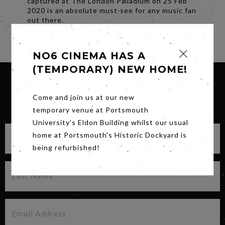
captured at The London Palladium on 25 Feb
2020 is an absolute must-see for any music fan
out there.
Share
NO6 CINEMA HAS A
(TEMPORARY) NEW HOME!
Come and join us at our new
SIGN UP FOR OUR NEWSLETTER
temporary venue at Portsmouth
University's Eldon Building whilst our usual
home at Portsmouth's Historic Dockyard is
being refurbished!