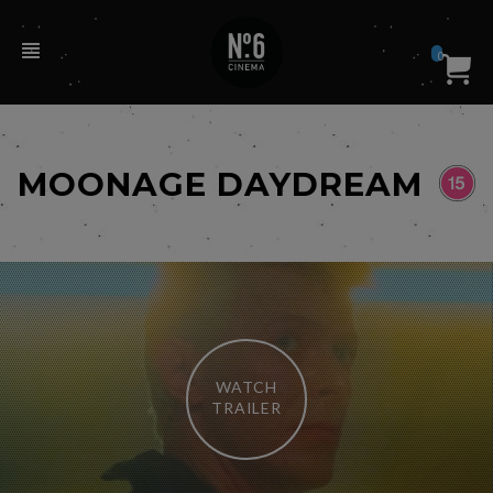
0
MOONAGE DAYDREAM
WATCH
TRAILER