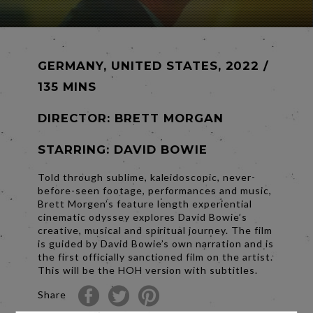
GERMANY, UNITED STATES, 2022 /
135 MINS
DIRECTOR:
BRETT MORGAN
STARRING: DAVID BOWIE
Told through sublime, kaleidoscopic, never-
before-seen footage, performances and music,
Brett Morgen’s feature length experiential
cinematic odyssey explores David Bowie’s
creative, musical and spiritual journey. The film
is guided by David Bowie’s own narration and is
the first officially sanctioned film on the artist.
This will be the HOH version with subtitles.
Share