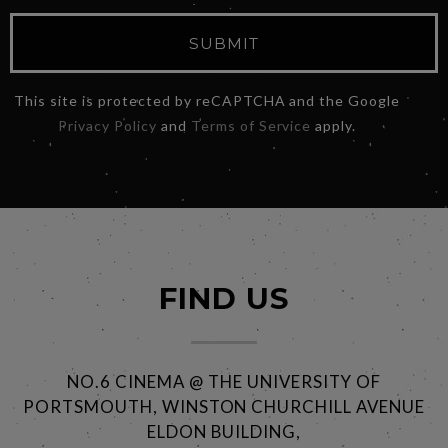
SUBMIT
This site is protected by reCAPTCHA and the Google
Privacy Policy
and
Terms of Service
apply.
FIND US
NO.6 CINEMA @ THE UNIVERSITY OF
PORTSMOUTH, WINSTON CHURCHILL AVENUE
ELDON BUILDING,