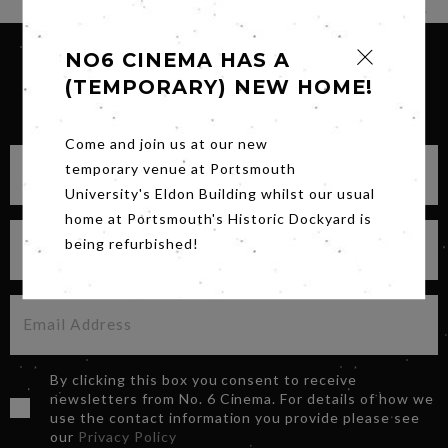
NO6 CINEMA HAS A
(TEMPORARY) NEW HOME!
SIGN UP FOR OUR NEWSLETTER
Come and join us at our new
temporary venue at Portsmouth
University's Eldon Building whilst our usual
home at Portsmouth's Historic Dockyard is
being refurbished!
By clicking this box you consent to receive
newsletters from No. 6 Cinema. For details of how we
use the contact information you provide please see
our
Privacy Policy