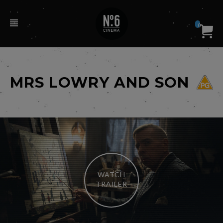
0
MRS LOWRY AND SON
WATCH
TRAILER