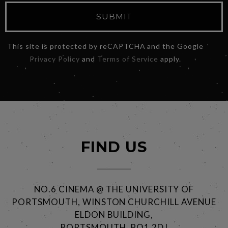
SUBMIT
This site is protected by reCAPTCHA and the Google
Privacy Policy
and
Terms of Service
apply.
FIND US
NO.6 CINEMA @ THE UNIVERSITY OF
PORTSMOUTH, WINSTON CHURCHILL AVENUE
ELDON BUILDING,
PORTSMOUTH, PO1 2DJ