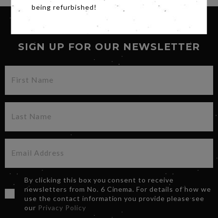
being refurbished!
SIGN UP FOR OUR NEWSLETTER
By clicking this box you consent to receive
newsletters from No. 6 Cinema. For details of how we
use the contact information you provide please see
our
Privacy Policy