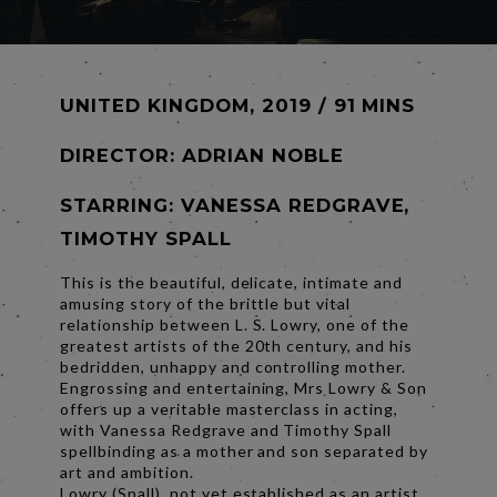
UNITED KINGDOM, 2019 / 91 MINS
DIRECTOR:
ADRIAN NOBLE
STARRING: VANESSA REDGRAVE,
TIMOTHY SPALL
This is the beautiful, delicate, intimate and
amusing story of the brittle but vital
relationship between L. S. Lowry, one of the
greatest artists of the 20th century, and his
bedridden, unhappy and controlling mother.
Engrossing and entertaining, Mrs Lowry & Son
offers up a veritable masterclass in acting,
with Vanessa Redgrave and Timothy Spall
spellbinding as a mother and son separated by
art and ambition.
Lowry (Spall), not yet established as an artist,