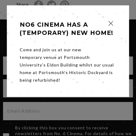
Share
NO6 CINEMA HAS A
(TEMPORARY) NEW HOME!
SIGN UP FOR OUR NEWSLETTER
Come and join us at our new
temporary venue at Portsmouth
University's Eldon Building whilst our usual
home at Portsmouth's Historic Dockyard is
being refurbished!
By clicking this box you consent to receive
newsletters from No. 6 Cinema. For details of how we