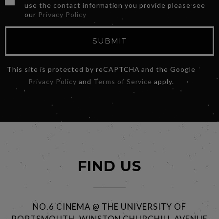
use the contact information you provide please see
our
Privacy Policy
SUBMIT
This site is protected by reCAPTCHA and the Google
Privacy Policy
and
Terms of Service
apply.
FIND US
NO.6 CINEMA @ THE UNIVERSITY OF
PORTSMOUTH, WINSTON CHURCHILL AVENUE