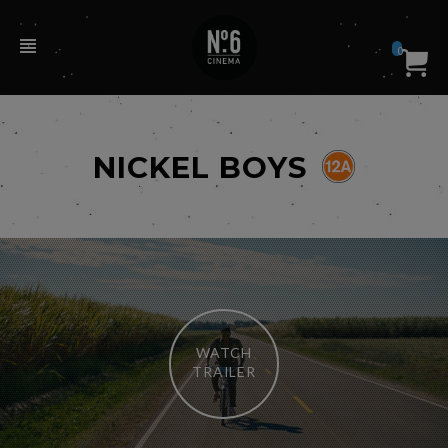
0
NICKEL BOYS
WATCH
TRAILER