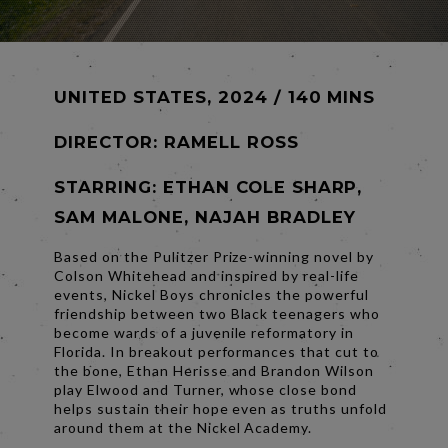
UNITED STATES, 2024 / 140 MINS
DIRECTOR:
RAMELL ROSS
STARRING: ETHAN COLE SHARP,
SAM MALONE, NAJAH BRADLEY
Based on the Pulitzer Prize-winning novel by
Colson Whitehead and inspired by real-life
events, Nickel Boys chronicles the powerful
friendship between two Black teenagers who
become wards of a juvenile reformatory in
Florida. In breakout performances that cut to
the bone, Ethan Herisse and Brandon Wilson
play Elwood and Turner, whose close bond
helps sustain their hope even as truths unfold
around them at the Nickel Academy.