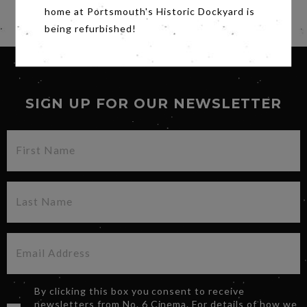
home at Portsmouth's Historic Dockyard is
Share
being refurbished!
SIGN UP FOR OUR NEWSLETTER
By clicking this box you consent to receive
newsletters from No. 6 Cinema. For details of how we