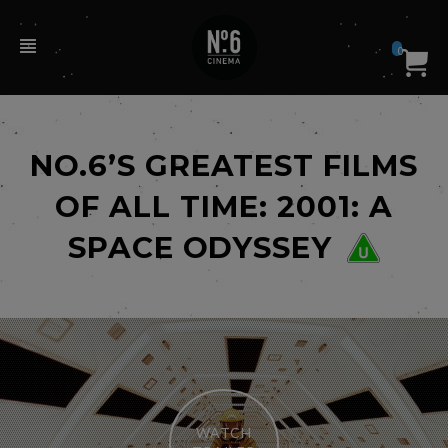
0
NO.6’S GREATEST FILMS
OF ALL TIME: 2001: A
SPACE ODYSSEY
WATCH