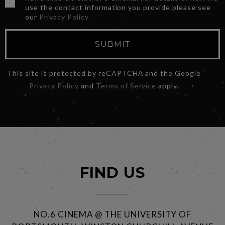
use the contact information you provide please see
our
Privacy Policy
SUBMIT
This site is protected by reCAPTCHA and the Google
Privacy Policy
and
Terms of Service
apply.
FIND US
NO.6 CINEMA @ THE UNIVERSITY OF