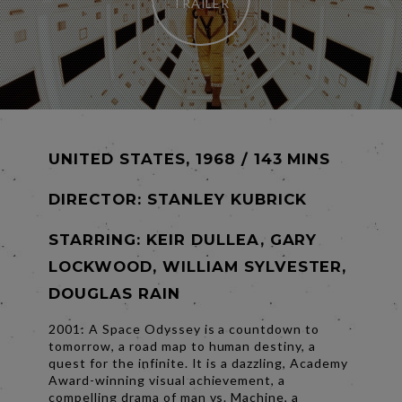
TRAILER
UNITED STATES, 1968 / 143 MINS
DIRECTOR:
STANLEY KUBRICK
STARRING: KEIR DULLEA, GARY
LOCKWOOD, WILLIAM SYLVESTER,
DOUGLAS RAIN
2001: A Space Odyssey is a countdown to
tomorrow, a road map to human destiny, a
quest for the infinite. It is a dazzling, Academy
Award-winning visual achievement, a
compelling drama of man vs. Machine, a