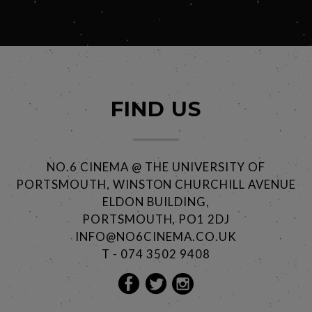
FIND US
NO.6 CINEMA @ THE UNIVERSITY OF
PORTSMOUTH, WINSTON CHURCHILL AVENUE
ELDON BUILDING,
PORTSMOUTH, PO1 2DJ
INFO@NO6CINEMA.CO.UK
T - 074 3502 9408