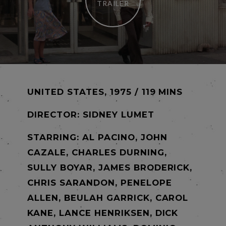
TRAILER
UNITED STATES, 1975 / 119 MINS
DIRECTOR:
SIDNEY LUMET
STARRING: AL PACINO, JOHN
CAZALE, CHARLES DURNING,
SULLY BOYAR, JAMES BRODERICK,
CHRIS SARANDON, PENELOPE
ALLEN, BEULAH GARRICK, CAROL
KANE, LANCE HENRIKSEN, DICK