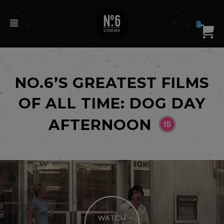
0
NO.6’S GREATEST FILMS
OF ALL TIME: DOG DAY
AFTERNOON
WATCH