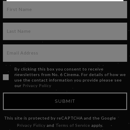
By clicking this box you consent to receive
newsletters from No. 6 Cinema. For details of how we
use the contact information you provide please see
our
Privacy Policy
SUBMIT
This site is protected by reCAPTCHA and the Google
Privacy Policy
and
Terms of Service
apply.