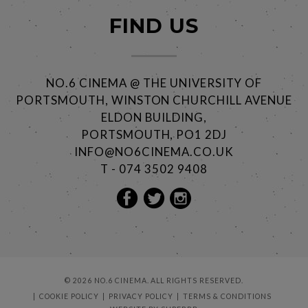
FIND US
NO.6 CINEMA @ THE UNIVERSITY OF
PORTSMOUTH, WINSTON CHURCHILL AVENUE
ELDON BUILDING,
PORTSMOUTH, PO1 2DJ
INFO@NO6CINEMA.CO.UK
T - 074 3502 9408
© 2026 NO.6 CINEMA. ALL RIGHTS RESERVED.
COOKIE POLICY
PRIVACY POLICY
TERMS & CONDITIONS