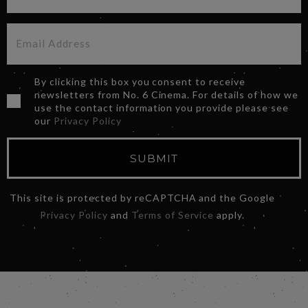
By clicking this box you consent to receive
newsletters from No. 6 Cinema. For details of how we
use the contact information you provide please see
our
Privacy Policy
SUBMIT
This site is protected by reCAPTCHA and the Google
Privacy Policy
and
Terms of Service
apply.