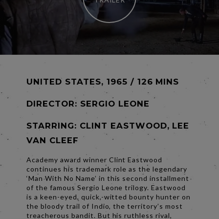
UNITED STATES, 1965 / 126 MINS
DIRECTOR:
SERGIO LEONE
STARRING: CLINT EASTWOOD, LEE
VAN CLEEF
Academy award winner Clint Eastwood
continues his trademark role as the legendary
‘Man With No Name’ in this second installment
of the famous Sergio Leone trilogy. Eastwood
is a keen-eyed, quick,-witted bounty hunter on
the bloody trail of Indio, the territory’s most
treacherous bandit. But his ruthless rival,