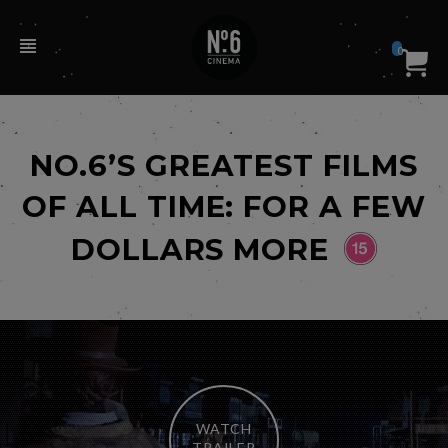
0
NO.6’S GREATEST FILMS
OF ALL TIME: FOR A FEW
DOLLARS MORE
WATCH
TRAILER