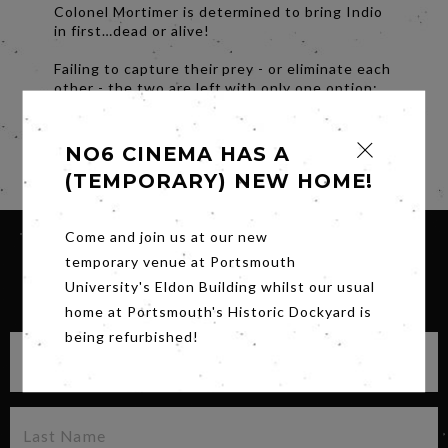
Colonel Mortimer is determined to bring Indio
in first…dead or alive!
Failing to capture their prey - or eliminate each
other - the two are left with only one option;
team up, or face certain death at the hands of
Indio and his band of murderous outlaws.
NO6 CINEMA HAS A
Share
(TEMPORARY) NEW HOME!
Come and join us at our new
temporary venue at Portsmouth
University's Eldon Building whilst our usual
SIGN UP FOR OUR NEWSLETTER
home at Portsmouth's Historic Dockyard is
being refurbished!