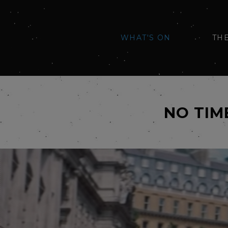
WHAT'S ON
TH
NO TIM