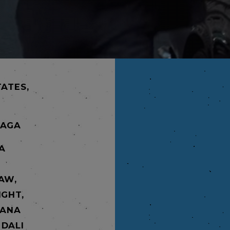
TATES,
NAGA
ÉA
AW,
IGHT,
 ANA
 DALI