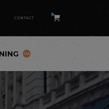
0
CONTACT
ENING