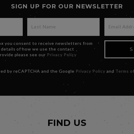
SIGN UP FOR OUR NEWSLETTER
box you consent to receive newsletters from
 details of how we use the contact
S
provide please see our
Privacy Policy
ected by reCAPTCHA and the Google
Privacy Policy
and
Terms of
FIND US