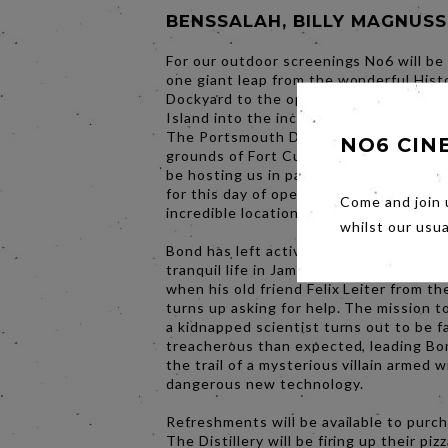
BENSSALAH, BILLY MAGNUS
For our outdoor screenings No6 will be
one giant leap from the wonderful Hist
Dockyard to the opposite end of Ports
Island into the incredible courtyard sp
The Portsmouth Distillery. Located wit
NO6 CIN
grounds of Fort Cumberland, The Distill
be hosting us in partnership with Ports
for this day of open air film screenings 
Come and join 
incredible location.
whilst our usu
Bond has left active service and is enjo
tranquil life in Jamaica. His peace is sho
when his old friend Felix Leiter from t
turns up asking for help. The mission t
a kidnapped scientist turns out to be f
treacherous than expected, leading Bo
the trail of a mysterious villain armed w
dangerous new technology.
Refreshments will be available to purc
The Distillery will be firing up their piz