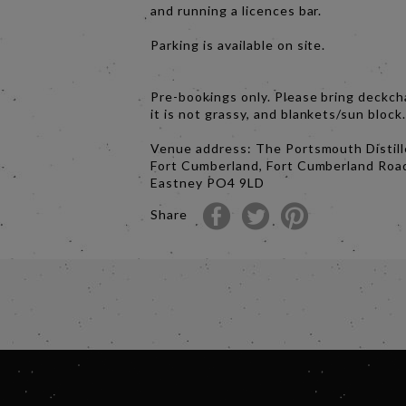
and running a licences bar.
Parking is available on site.
Pre-bookings only. Please bring deckch
it is not grassy, and blankets/sun block
Venue address: The Portsmouth Distill
Fort Cumberland, Fort Cumberland Roa
Eastney PO4 9LD
Share