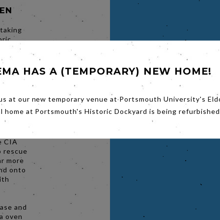
SEN
 taking
oric
ea
ace of
hin the
EMA HAS A (TEMPORARY) NEW HOME!
ery will
 Fest
in this
us at our new temporary venue at Portsmouth University's Eld
al home at Portsmouth's Historic Dockyard is being refurbished
ying a
rt-lived
he CIA
o rescue
ar more
nd onto
ith
hase and
za oven