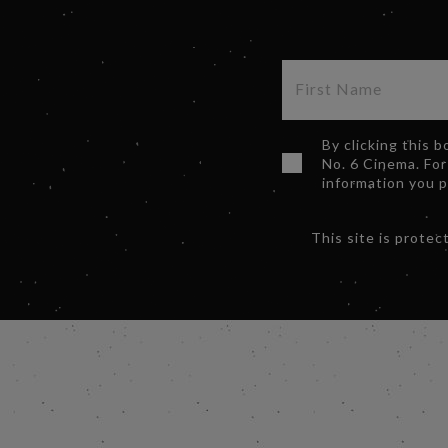
By clicking this 
No. 6 Cinema. For
information you 
This site is prot