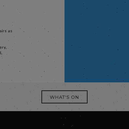
airs as
.
ery,
d,
WHAT'S ON