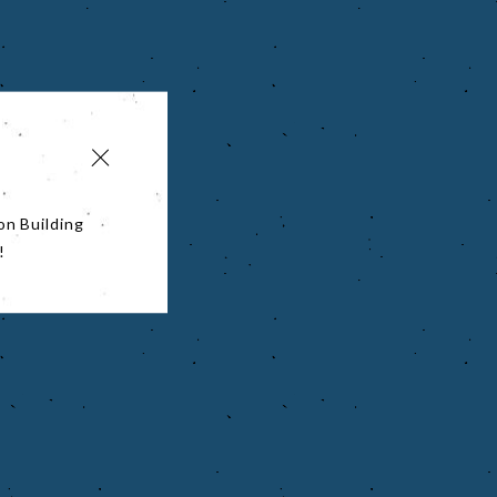
on Building
!