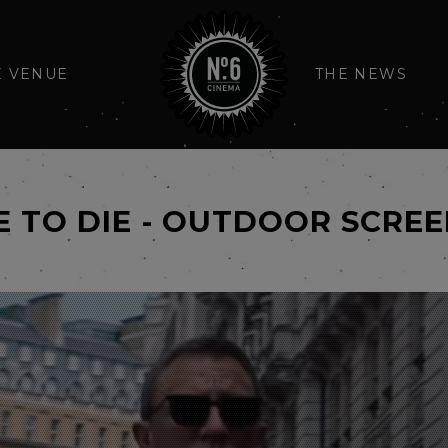
E VENUE
THE NEWS
E TO DIE - OUTDOOR SCRE