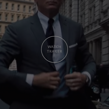
WATCH
TRAILER