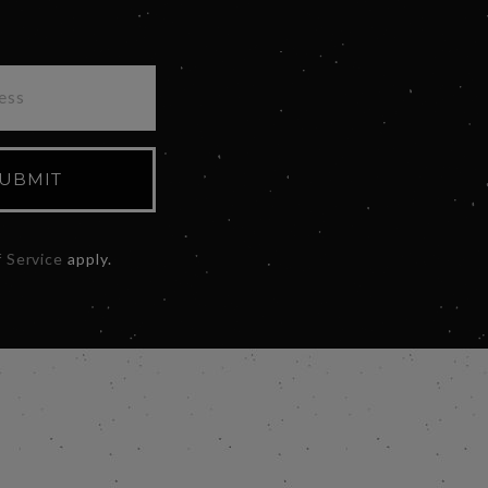
UBMIT
 Service
apply.