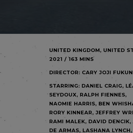
UNITED KINGDOM, UNITED S
2021 / 163 MINS
DIRECTOR:
CARY JOJI FUKU
STARRING: DANIEL CRAIG, L
SEYDOUX, RALPH FIENNES,
NAOMIE HARRIS, BEN WHISH
RORY KINNEAR, JEFFREY WR
RAMI MALEK, DAVID DENCIK,
DE ARMAS, LASHANA LYNCH,