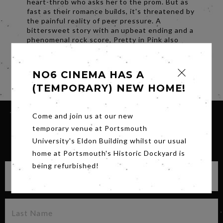
heart-throb who asks her to the prom. But as
fast as their romance builds, it's threatened by
the painful reality of peer pressure. A
bittersweet story with an upbeat ending and a
phenomenal rock score, Pretty in Pink also
stars Harry Dean Stanton, Jon Cryer, James
Spader and Annie Potts.
NO6 CINEMA HAS A
Share
(TEMPORARY) NEW HOME!
Come and join us at our new
temporary venue at Portsmouth
SIGN UP FOR OUR NEWSLETTER
University's Eldon Building whilst our usual
home at Portsmouth's Historic Dockyard is
being refurbished!