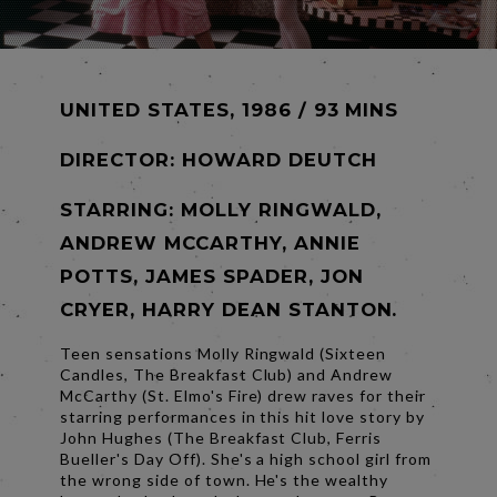
UNITED STATES, 1986 / 93 MINS
DIRECTOR:
HOWARD DEUTCH
STARRING: MOLLY RINGWALD,
ANDREW MCCARTHY, ANNIE
POTTS, JAMES SPADER, JON
CRYER, HARRY DEAN STANTON.
Teen sensations Molly Ringwald (Sixteen
Candles, The Breakfast Club) and Andrew
McCarthy (St. Elmo's Fire) drew raves for their
starring performances in this hit love story by
John Hughes (The Breakfast Club, Ferris
Bueller's Day Off). She's a high school girl from
the wrong side of town. He's the wealthy