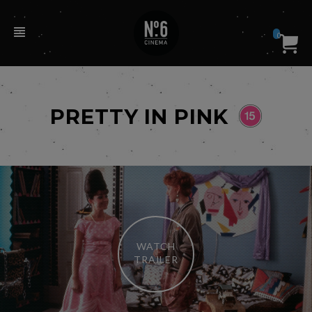
0
PRETTY IN PINK
WATCH
TRAILER