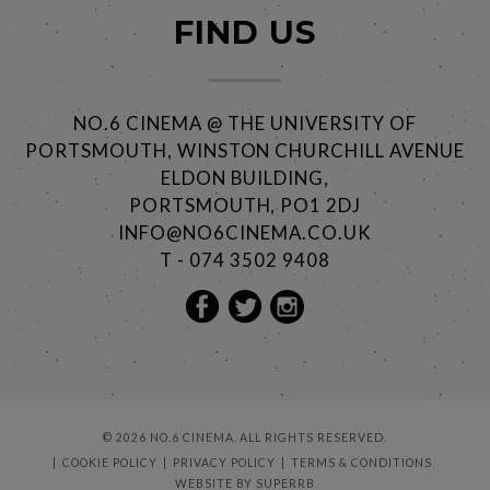
FIND US
NO.6 CINEMA @ THE UNIVERSITY OF
PORTSMOUTH, WINSTON CHURCHILL AVENUE
ELDON BUILDING,
PORTSMOUTH, PO1 2DJ
INFO@NO6CINEMA.CO.UK
T - 074 3502 9408
© 2026 NO.6 CINEMA. ALL RIGHTS RESERVED.
COOKIE POLICY
PRIVACY POLICY
TERMS & CONDITIONS
WEBSITE BY
SUPERRB