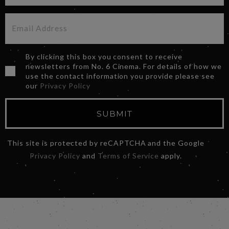
By clicking this box you consent to receive
newsletters from No. 6 Cinema. For details of how we
use the contact information you provide please see
our
Privacy Policy
SUBMIT
This site is protected by reCAPTCHA and the Google
Privacy Policy
and
Terms of Service
apply.