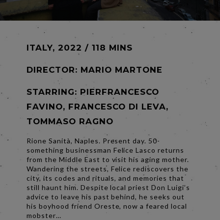
ITALY, 2022 / 118 MINS
DIRECTOR:
MARIO MARTONE
STARRING: PIERFRANCESCO
FAVINO, FRANCESCO DI LEVA,
TOMMASO RAGNO
Rione Sanità, Naples. Present day. 50-
something businessman Felice Lasco returns
from the Middle East to visit his aging mother.
Wandering the streets, Felice rediscovers the
city, its codes and rituals, and memories that
still haunt him. Despite local priest Don Luigi’s
advice to leave his past behind, he seeks out
his boyhood friend Oreste, now a feared local
mobster…