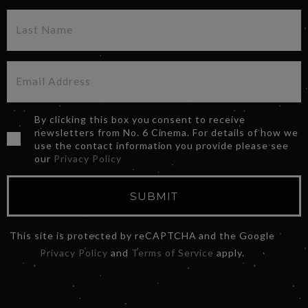
By clicking this box you consent to receive
newsletters from No. 6 Cinema. For details of how we
use the contact information you provide please see
our
Privacy Policy
SUBMIT
This site is protected by reCAPTCHA and the Google
Privacy Policy
and
Terms of Service
apply.