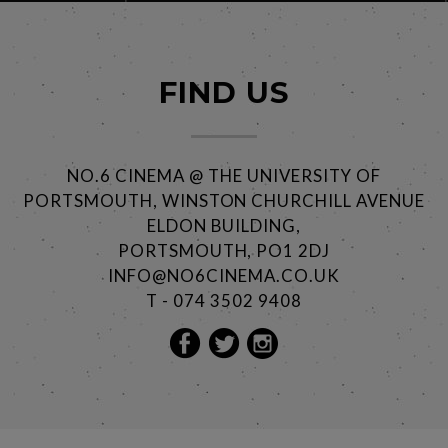
FIND US
NO.6 CINEMA @ THE UNIVERSITY OF
PORTSMOUTH, WINSTON CHURCHILL AVENUE
ELDON BUILDING,
PORTSMOUTH, PO1 2DJ
INFO@NO6CINEMA.CO.UK
T - 074 3502 9408