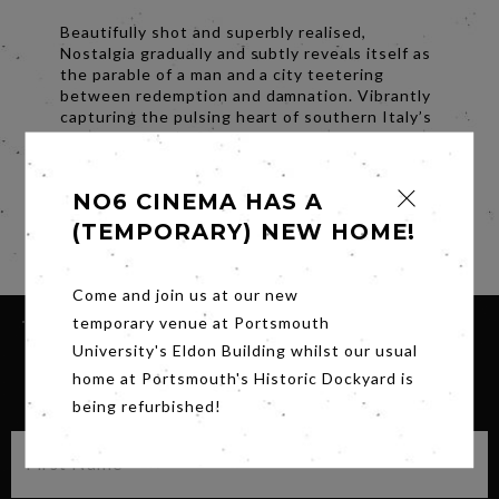
Beautifully shot and superbly realised,
Nostalgia gradually and subtly reveals itself as
the parable of a man and a city teetering
between redemption and damnation. Vibrantly
capturing the pulsing heart of southern Italy’s
biggest city, it’s a deeply felt exploration of
the complexity of homecoming.
NO6 CINEMA HAS A
Subtitles.
(TEMPORARY) NEW HOME!
Share
Come and join us at our new
temporary venue at Portsmouth
University's Eldon Building whilst our usual
home at Portsmouth's Historic Dockyard is
SIGN UP FOR OUR NEWSLETTER
being refurbished!