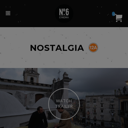
0
NOSTALGIA
WATCH
TRAILER