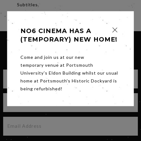
Subtitles.
Share
NO6 CINEMA HAS A
(TEMPORARY) NEW HOME!
SIGN UP FOR OUR NEWSLETTER
Come and join us at our new
temporary venue at Portsmouth
University's Eldon Building whilst our usual
home at Portsmouth's Historic Dockyard is
being refurbished!