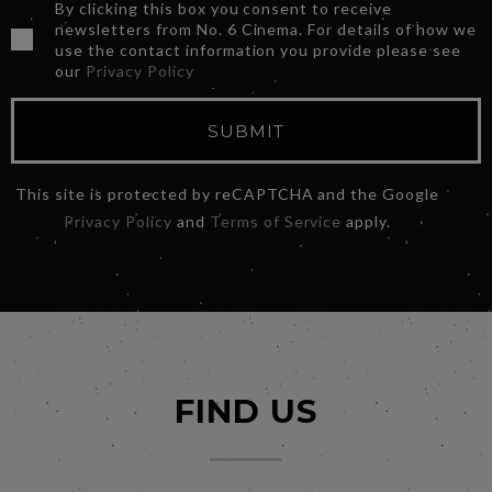
By clicking this box you consent to receive
newsletters from No. 6 Cinema. For details of how we
use the contact information you provide please see
our
Privacy Policy
SUBMIT
This site is protected by reCAPTCHA and the Google
Privacy Policy
and
Terms of Service
apply.
FIND US