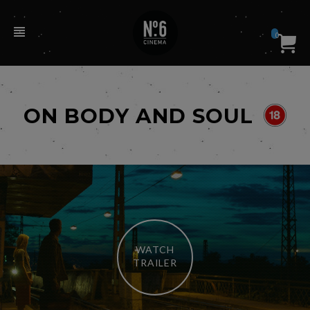
0
ON BODY AND SOUL
WATCH
TRAILER