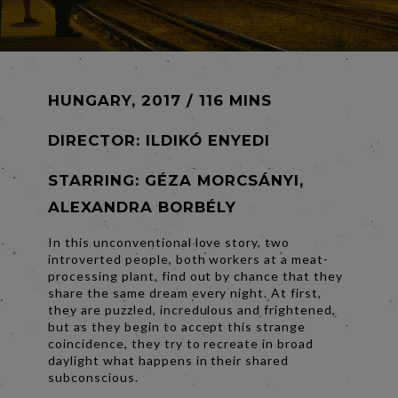
HUNGARY, 2017 / 116 MINS
DIRECTOR:
ILDIKÓ ENYEDI
STARRING: GÉZA MORCSÁNYI,
ALEXANDRA BORBÉLY
In this unconventional love story, two
introverted people, both workers at a meat-
processing plant, find out by chance that they
share the same dream every night. At first,
they are puzzled, incredulous and frightened,
but as they begin to accept this strange
coincidence, they try to recreate in broad
daylight what happens in their shared
subconscious.