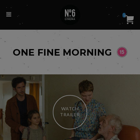
0
ONE FINE MORNING
WATCH
TRAILER