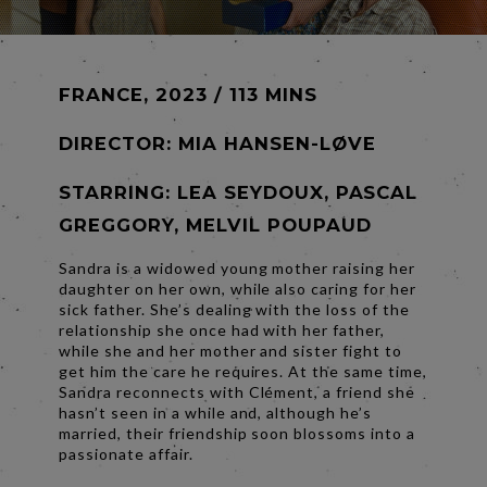
FRANCE, 2023 / 113 MINS
DIRECTOR:
MIA HANSEN-LØVE
STARRING: LEA SEYDOUX, PASCAL
GREGGORY, MELVIL POUPAUD
Sandra is a widowed young mother raising her
daughter on her own, while also caring for her
sick father. She’s dealing with the loss of the
relationship she once had with her father,
while she and her mother and sister fight to
get him the care he requires. At the same time,
Sandra reconnects with Clément, a friend she
hasn’t seen in a while and, although he’s
married, their friendship soon blossoms into a
passionate affair.