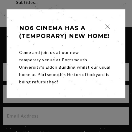
Subtitles.
Share
NO6 CINEMA HAS A
(TEMPORARY) NEW HOME!
SIGN UP FOR OUR NEWSLETTER
Come and join us at our new
temporary venue at Portsmouth
University's Eldon Building whilst our usual
home at Portsmouth's Historic Dockyard is
being refurbished!