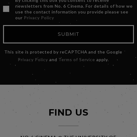
By clicking this box you consent to receive
newsletters from No. 6 Cinema. For details of how we
use the contact information you provide please see
our
Privacy Policy
SUBMIT
This site is protected by reCAPTCHA and the Google
Privacy Policy
and
Terms of Service
apply.
FIND US