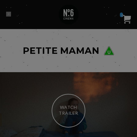
0
PETITE MAMAN
WATCH
TRAILER