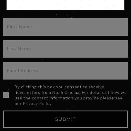
SIGN UP FOR OUR NEWSLETTER
By clicking this box you consent to receive
newsletters from No. 6 Cinema. For details of how we
use the contact information you provide please see
our
Privacy Policy
SUBMIT