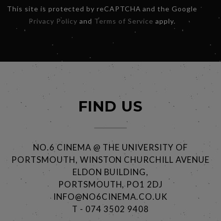
This site is protected by reCAPTCHA and the Google
Privacy Policy
and
Terms of Service
apply.
FIND US
NO.6 CINEMA @ THE UNIVERSITY OF
PORTSMOUTH, WINSTON CHURCHILL AVENUE
ELDON BUILDING,
PORTSMOUTH, PO1 2DJ
INFO@NO6CINEMA.CO.UK
T - 074 3502 9408