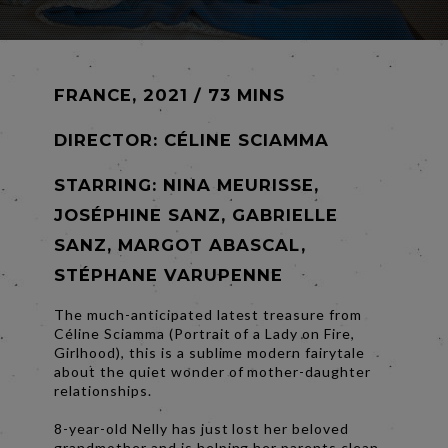
FRANCE, 2021 / 73 MINS
DIRECTOR:
CÉLINE SCIAMMA
STARRING: NINA MEURISSE,
JOSÉPHINE SANZ, GABRIELLE
SANZ, MARGOT ABASCAL,
STÉPHANE VARUPENNE
The much-anticipated latest treasure from
Céline Sciamma (Portrait of a Lady on Fire,
Girlhood), this is a sublime modern fairytale
about the quiet wonder of mother-daughter
relationships.
8-year-old Nelly has just lost her beloved
grandmother and is helping her parents clean