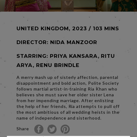
UNITED KINGDOM, 2023 / 103 MINS
DIRECTOR:
NIDA MANZOOR
STARRING: PRIYA KANSARA, RITU
ARYA, RENU BRINDLE
A merry mash up of sisterly affection, parental
disappointment and bold action, Polite Society
follows martial artist-in-training Ria Khan who
believes she must save her older sister Lena
from her impending marriage. After enlisting
the help of her friends, Ria attempts to pull off
the most ambitious of all wedding heists in the
name of independence and sisterhood.
Share