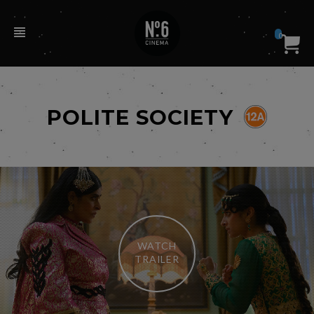
0
POLITE SOCIETY
WATCH
TRAILER