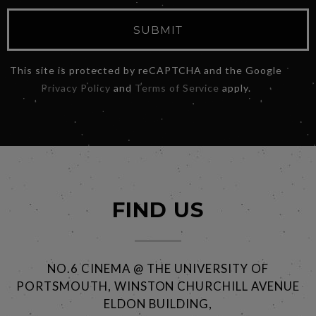
SUBMIT
This site is protected by reCAPTCHA and the Google
Privacy Policy
and
Terms of Service
apply.
FIND US
NO.6 CINEMA @ THE UNIVERSITY OF
PORTSMOUTH, WINSTON CHURCHILL AVENUE
ELDON BUILDING,