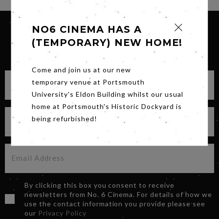
NO6 CINEMA HAS A
(TEMPORARY) NEW HOME!
SIGN UP FOR OUR NEWSLETTER
Come and join us at our new
temporary venue at Portsmouth
University's Eldon Building whilst our usual
home at Portsmouth's Historic Dockyard is
being refurbished!
By clicking this box you consent to receive
newsletters from No. 6 Cinema. For details of how we
use the contact information you provide please see
our
Privacy Policy