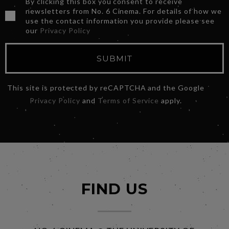
By clicking this box you consent to receive
newsletters from No. 6 Cinema. For details of how we
use the contact information you provide please see
our
Privacy Policy
SUBMIT
This site is protected by reCAPTCHA and the Google
Privacy Policy
and
Terms of Service
apply.
FIND US