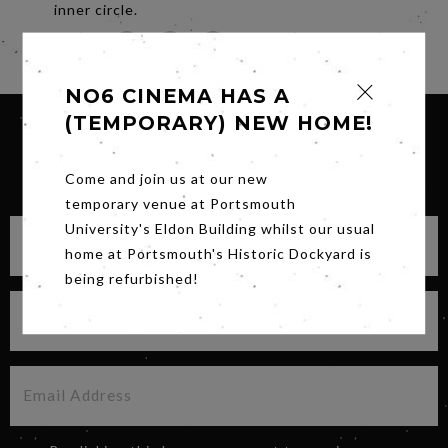
inner circle.
Share
NO6 CINEMA HAS A
(TEMPORARY) NEW HOME!
SIGN UP FOR OUR NEWSLETTER
Come and join us at our new
temporary venue at Portsmouth
University's Eldon Building whilst our usual
home at Portsmouth's Historic Dockyard is
being refurbished!