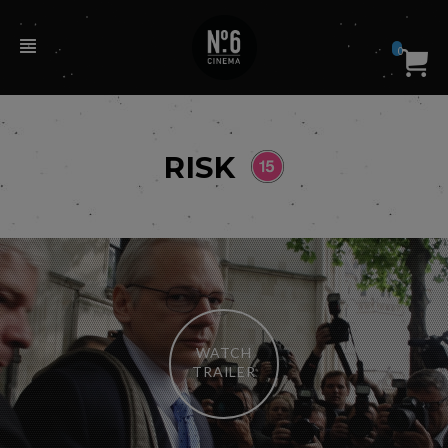
0
RISK
WATCH
TRAILER