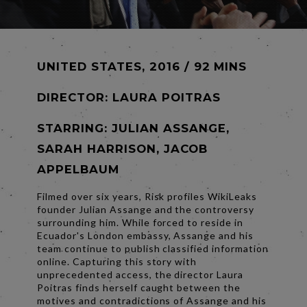
UNITED STATES, 2016 / 92 MINS
DIRECTOR:
LAURA POITRAS
STARRING: JULIAN ASSANGE,
SARAH HARRISON, JACOB
APPELBAUM
Filmed over six years, Risk profiles WikiLeaks
founder Julian Assange and the controversy
surrounding him. While forced to reside in
Ecuador's London embassy, Assange and his
team continue to publish classified information
online. Capturing this story with
unprecedented access, the director Laura
Poitras finds herself caught between the
motives and contradictions of Assange and his