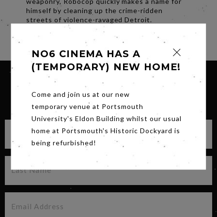
weaponry, Robocop quickly makes a name for
himself by cleaning up the crime-ridden
streets of violence-ravaged Detroit.
Share
NO6 CINEMA HAS A
(TEMPORARY) NEW HOME!
Come and join us at our new
SIGN UP FOR OUR NEWSLETTER
temporary venue at Portsmouth
University's Eldon Building whilst our usual
home at Portsmouth's Historic Dockyard is
being refurbished!