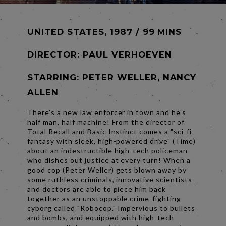
UNITED STATES, 1987 / 99 MINS
DIRECTOR:
PAUL VERHOEVEN
STARRING: PETER WELLER, NANCY
ALLEN
There's a new law enforcer in town and he's
half man, half machine! From the director of
Total Recall and Basic Instinct comes a "sci-fi
fantasy with sleek, high-powered drive" (Time)
about an indestructible high-tech policeman
who dishes out justice at every turn! When a
good cop (Peter Weller) gets blown away by
some ruthless criminals, innovative scientists
and doctors are able to piece him back
together as an unstoppable crime-fighting
cyborg called "Robocop." Impervious to bullets
and bombs, and equipped with high-tech