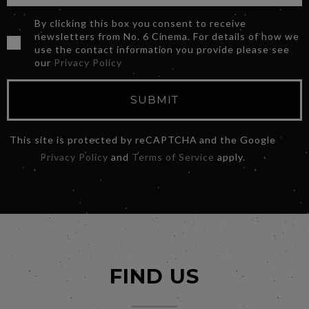
By clicking this box you consent to receive
newsletters from No. 6 Cinema. For details of how we
use the contact information you provide please see
our
Privacy Policy
SUBMIT
This site is protected by reCAPTCHA and the Google
Privacy Policy
and
Terms of Service
apply.
FIND US