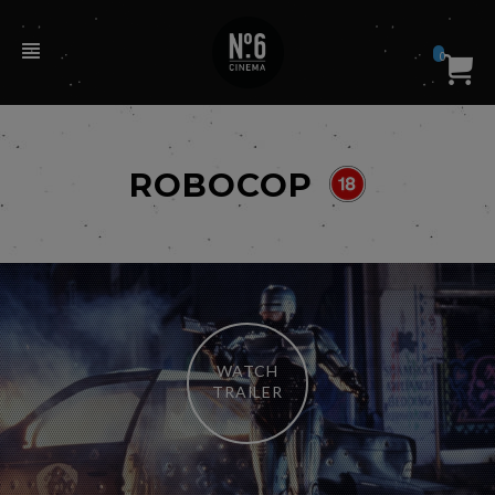
0
ROBOCOP
WATCH
TRAILER