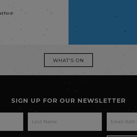
atford-
WHAT'S ON
SIGN UP FOR OUR NEWSLETTER