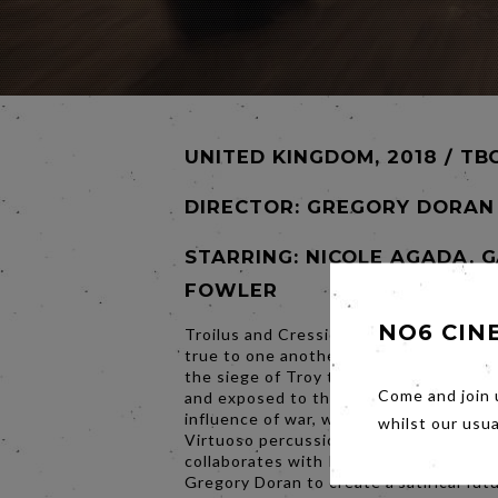
UNITED KINGDOM, 2018 / TB
DIRECTOR:
GREGORY DORAN
STARRING: NICOLE AGADA, 
FOWLER
NO6 CIN
Troilus and Cressida swear they will al
true to one another. But in the seventh
the siege of Troy their innocence is te
Come and join 
and exposed to the savage corrupting
influence of war, with tragic conseque
whilst our usu
Virtuoso percussionist Evelyn Glennie
collaborates with RSC Artistic Director
Gregory Doran to create a satirical futu