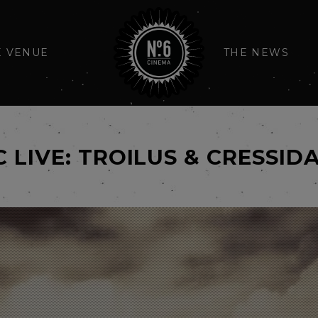
E VENUE
THE NEWS
C LIVE: TROILUS & CRESSID