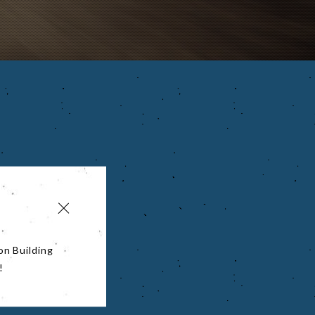
on Building
!