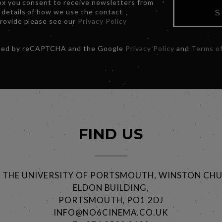
box you consent to receive newsletters from
 details of how we use the contact
S
provide please see our
Privacy Policy
ected by reCAPTCHA and the Google
Privacy Policy
and
Terms of
FIND US
@ THE UNIVERSITY OF PORTSMOUTH, WINSTON CHU
ELDON BUILDING,
PORTSMOUTH, PO1 2DJ
INFO@NO6CINEMA.CO.UK