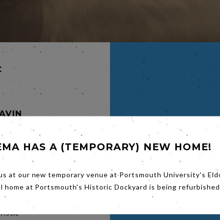
C
GAVIN
EMA HAS A (TEMPORARY) NEW HOME!
ways be
 year of
sted,
us at our new temporary venue at Portsmouth University's Eld
nces.
al home at Portsmouth's Historic Dockyard is being refurbished
ristic