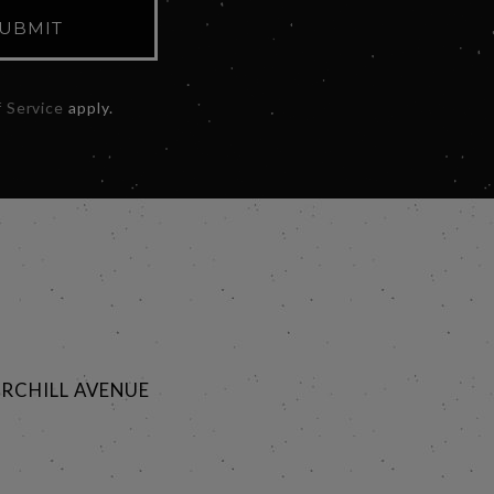
UBMIT
 Service
apply.
RCHILL AVENUE