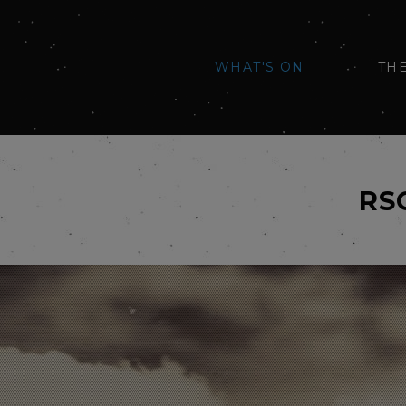
WHAT'S ON
TH
RS