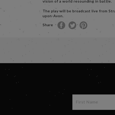
vision of a world resounding in battle.
The play will be broadcast live from Str
upon-Avon.
Share