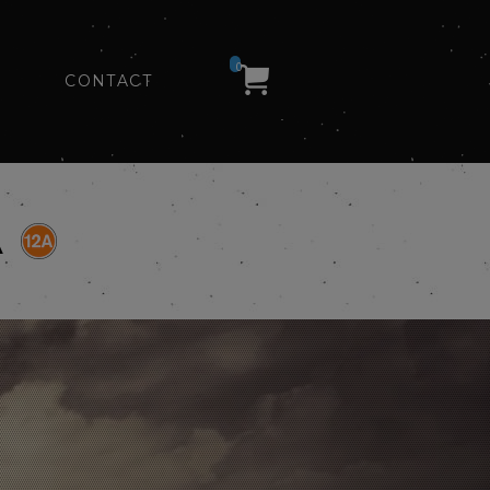
0
CONTACT
A