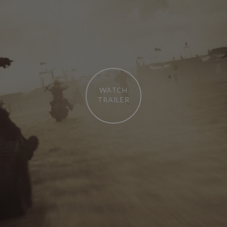
WATCH
TRAILER