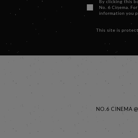
By clicking this 
No. 6 Cinema. For
information you 
This site is prot
NO.6 CINEMA 