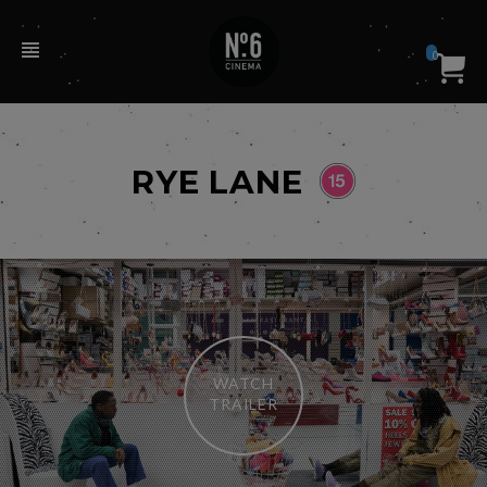
0
RYE LANE
WATCH
TRAILER