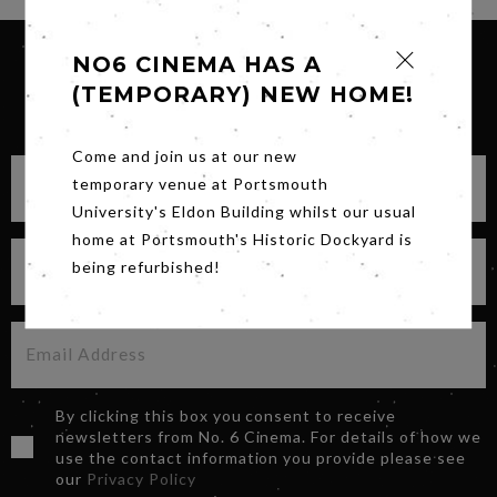
NO6 CINEMA HAS A
(TEMPORARY) NEW HOME!
SIGN UP FOR OUR NEWSLETTER
Come and join us at our new
temporary venue at Portsmouth
University's Eldon Building whilst our usual
home at Portsmouth's Historic Dockyard is
being refurbished!
By clicking this box you consent to receive
newsletters from No. 6 Cinema. For details of how we
use the contact information you provide please see
our
Privacy Policy