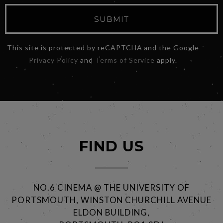
SUBMIT
This site is protected by reCAPTCHA and the Google
Privacy Policy
and
Terms of Service
apply.
FIND US
NO.6 CINEMA @ THE UNIVERSITY OF
PORTSMOUTH, WINSTON CHURCHILL AVENUE
ELDON BUILDING,