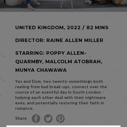
UNITED KINGDOM, 2022 / 82 MINS
DIRECTOR:
RAINE ALLEN MILLER
STARRING: POPPY ALLEN-
QUARMBY, MALCOLM ATOBRAH,
MUNYA CHAWAWA
Yas and Dom, two twenty-somethings both
reeling from bad break-ups, connect over the
course of an eventful day in South London -
helping each other deal with their nightmare
exes, and potentially restoring their faith in
romance.
Share