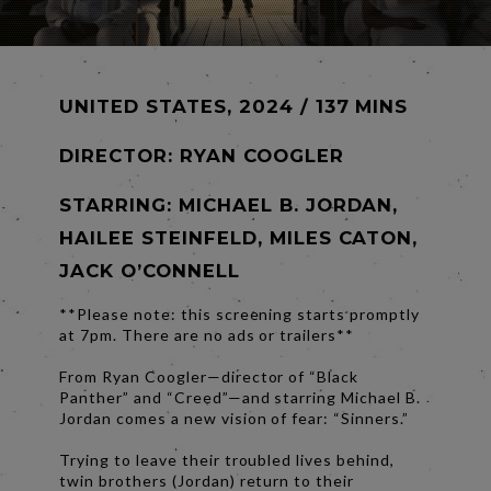
UNITED STATES, 2024 / 137 MINS
DIRECTOR:
RYAN COOGLER
STARRING: MICHAEL B. JORDAN,
HAILEE STEINFELD, MILES CATON,
JACK O’CONNELL
**Please note: this screening starts promptly
at 7pm. There are no ads or trailers**
From Ryan Coogler—director of “Black
Panther” and “Creed”—and starring Michael B.
Jordan comes a new vision of fear: “Sinners.”
Trying to leave their troubled lives behind,
twin brothers (Jordan) return to their