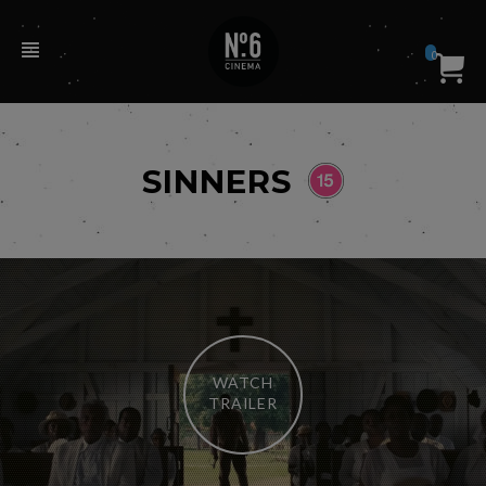
0
SINNERS
WATCH
TRAILER