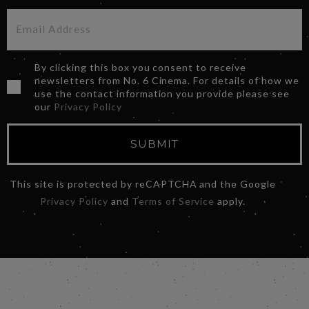
By clicking this box you consent to receive
newsletters from No. 6 Cinema. For details of how we
use the contact information you provide please see
our
Privacy Policy
SUBMIT
This site is protected by reCAPTCHA and the Google
Privacy Policy
and
Terms of Service
apply.