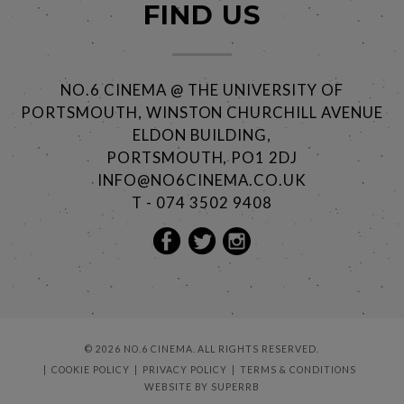
FIND US
NO.6 CINEMA @ THE UNIVERSITY OF
PORTSMOUTH, WINSTON CHURCHILL AVENUE
ELDON BUILDING,
PORTSMOUTH, PO1 2DJ
INFO@NO6CINEMA.CO.UK
T - 074 3502 9408
© 2026 NO.6 CINEMA. ALL RIGHTS RESERVED.
COOKIE POLICY
PRIVACY POLICY
TERMS & CONDITIONS
WEBSITE BY
SUPERRB