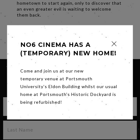
hometown to start again, only to discover that
an even greater evil is waiting to welcome
them back.
“You keep dancing with the devil, one day he’s
gonna follow you home.”
Share
NO6 CINEMA HAS A
(TEMPORARY) NEW HOME!
Come and join us at our new
temporary venue at Portsmouth
SIGN UP FOR OUR NEWSLETTER
University's Eldon Building whilst our usual
home at Portsmouth's Historic Dockyard is
being refurbished!