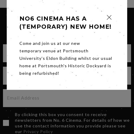
NO6 CINEMA HAS A
(TEMPORARY) NEW HOME!
SIGN UP FOR OUR NEWSLETTER
Come and join us at our new
temporary venue at Portsmouth
University's Eldon Building whilst our usual
home at Portsmouth's Historic Dockyard is
being refurbished!
By clicking this box you consent to receive
newsletters from No. 6 Cinema. For details of how we
use the contact information you provide please see
our
Privacy Policy