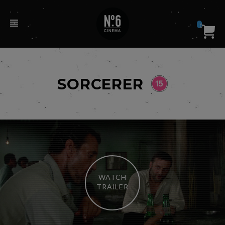
0
SORCERER
WATCH
TRAILER