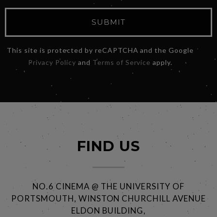
SUBMIT
This site is protected by reCAPTCHA and the Google
Privacy Policy
and
Terms of Service
apply.
FIND US
NO.6 CINEMA @ THE UNIVERSITY OF
PORTSMOUTH, WINSTON CHURCHILL AVENUE
ELDON BUILDING,