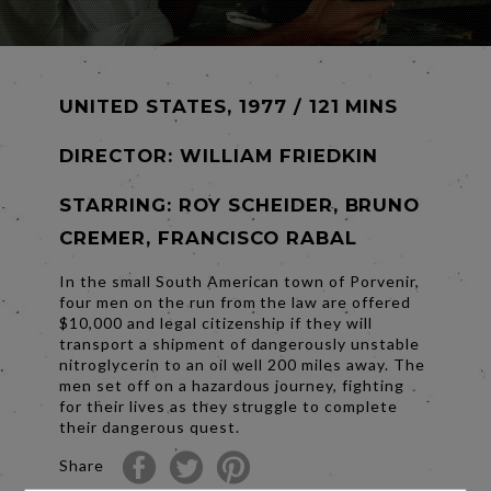
UNITED STATES, 1977 / 121 MINS
DIRECTOR:
WILLIAM FRIEDKIN
STARRING: ROY SCHEIDER, BRUNO
CREMER, FRANCISCO RABAL
In the small South American town of Porvenir,
four men on the run from the law are offered
$10,000 and legal citizenship if they will
transport a shipment of dangerously unstable
nitroglycerin to an oil well 200 miles away. The
men set off on a hazardous journey, fighting
for their lives as they struggle to complete
their dangerous quest.
Share