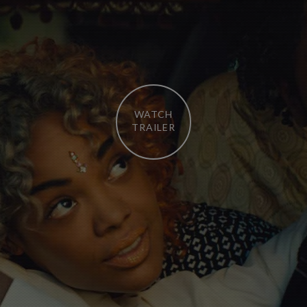
WATCH
TRAILER