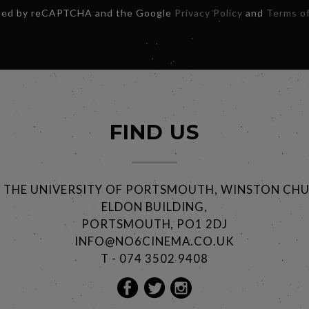
ected by reCAPTCHA and the Google
Privacy Policy
and
Terms of
FIND US
@ THE UNIVERSITY OF PORTSMOUTH, WINSTON CHU
ELDON BUILDING,
PORTSMOUTH, PO1 2DJ
INFO@NO6CINEMA.CO.UK
T - 074 3502 9408