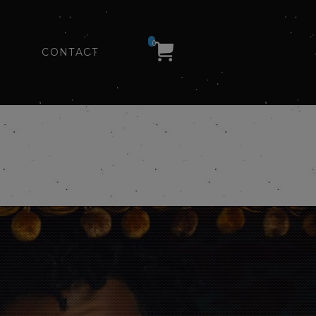
0
CONTACT