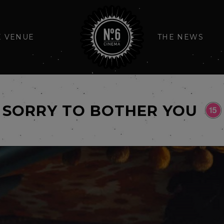
E VENUE
THE NEWS
SORRY TO BOTHER YOU