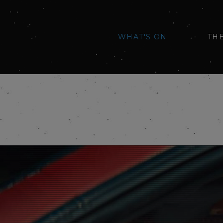
WHAT'S ON
TH