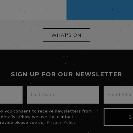
WHAT'S ON
SIGN UP FOR OUR NEWSLETTER
box you consent to receive newsletters from
 details of how we use the contact
S
provide please see our
Privacy Policy