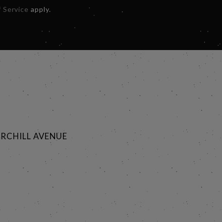
 Service
apply.
RCHILL AVENUE