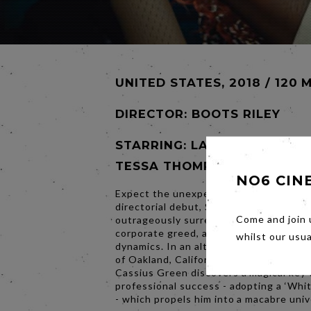
UNITED STATES, 2018 / 120 
DIRECTOR:
BOOTS RILEY
STARRING: LAKEITH STANFIE
TESSA THOMPSON
NO6 CIN
Expect the unexpected in Boots Riley’
directorial debut, Sorry to Bother You 
Come and join 
outrageously surreal look at capitalism,
corporate greed, and fractured workpl
whilst our usu
dynamics. In an alternate present-day 
of Oakland, California, struggling tele
Cassius Green discovers a magical key 
professional success - adopting a ‘Whit
- which propels him into a macabre univ