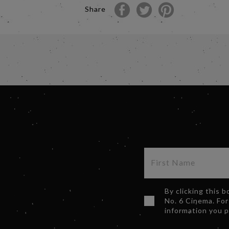
Share
By clicking this 
No. 6 Cinema. For
information you 