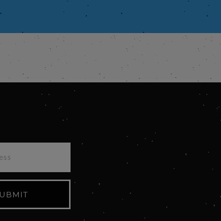
UBMIT