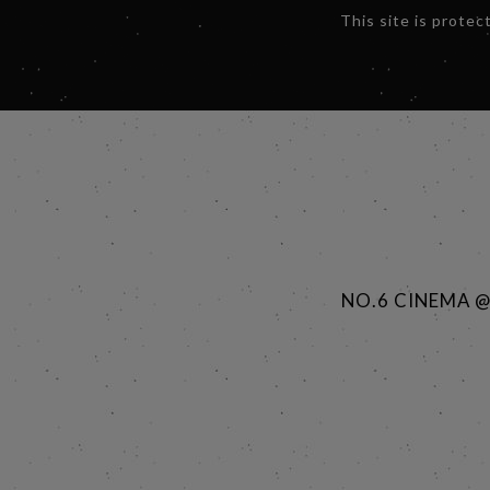
This site is prot
NO.6 CINEMA 