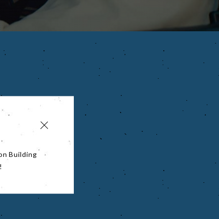
on Building
!