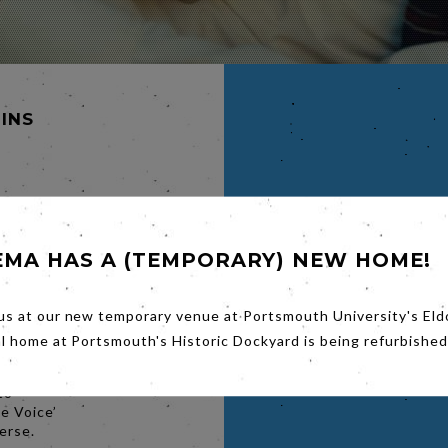
MINS
LD,
EMA HAS A (TEMPORARY) NEW HOME!
s
— an
us at our new temporary venue at Portsmouth University's Eld
ace
al home at Portsmouth's Historic Dockyard is being refurbished
version
marketer
to
e Voice’
erse.