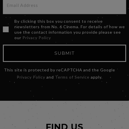
By clicking this box you consent to receive
newsletters from No. 6 Cinema. For details of how we
use the contact information you provide please see
our
Privacy Policy
SUBMIT
This site is protected by reCAPTCHA and the Google
Privacy Policy
and
Terms of Service
apply.
FIND US