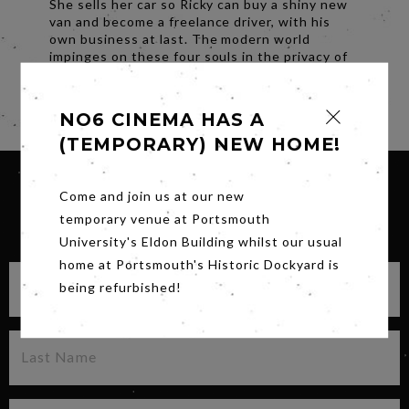
She sells her car so Ricky can buy a shiny new
van and become a freelance driver, with his
own business at last. The modern world
impinges on these four souls in the privacy of
their kitchen; the future beckons.
Share
NO6 CINEMA HAS A
(TEMPORARY) NEW HOME!
Come and join us at our new
temporary venue at Portsmouth
SIGN UP FOR OUR NEWSLETTER
University's Eldon Building whilst our usual
home at Portsmouth's Historic Dockyard is
being refurbished!