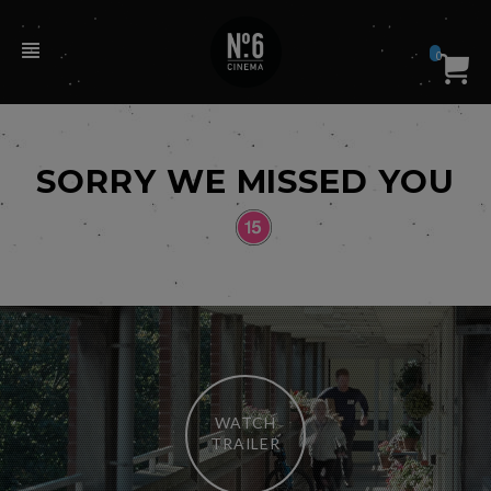
0
SORRY WE MISSED YOU
WATCH
TRAILER