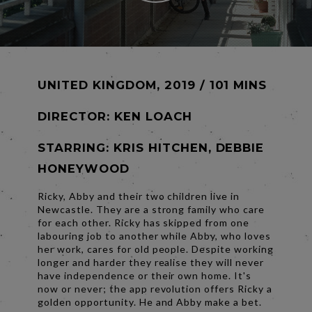
UNITED KINGDOM, 2019 / 101 MINS
DIRECTOR:
KEN LOACH
STARRING: KRIS HITCHEN, DEBBIE
HONEYWOOD
Ricky, Abby and their two children live in
Newcastle. They are a strong family who care
for each other. Ricky has skipped from one
labouring job to another while Abby, who loves
her work, cares for old people. Despite working
longer and harder they realise they will never
have independence or their own home. It's
now or never; the app revolution offers Ricky a
golden opportunity. He and Abby make a bet.