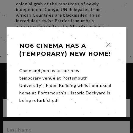
colonial grab of the resources of newly
independent Congo, UN delegates from
African Countries are blackmailed. In an
incredulous twist Patrice Lumumba’s
assassination unites the Afro-Asian block,
demanding the UN General Assembly to vote
for immediate worldwide decolonization.
NO6 CINEMA HAS A
Share
(TEMPORARY) NEW HOME!
Come and join us at our new
temporary venue at Portsmouth
University's Eldon Building whilst our usual
SIGN UP FOR OUR NEWSLETTER
home at Portsmouth's Historic Dockyard is
being refurbished!