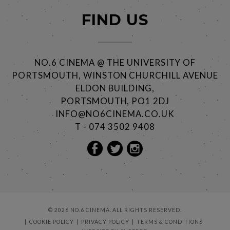
FIND US
NO.6 CINEMA @ THE UNIVERSITY OF
PORTSMOUTH, WINSTON CHURCHILL AVENUE
ELDON BUILDING,
PORTSMOUTH, PO1 2DJ
INFO@NO6CINEMA.CO.UK
T - 074 3502 9408
© 2026 NO.6 CINEMA. ALL RIGHTS RESERVED.
COOKIE POLICY
PRIVACY POLICY
TERMS & CONDITIONS