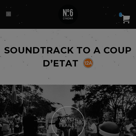
0
SOUNDTRACK TO A COUP
D’ETAT
WATCH
TRAILER