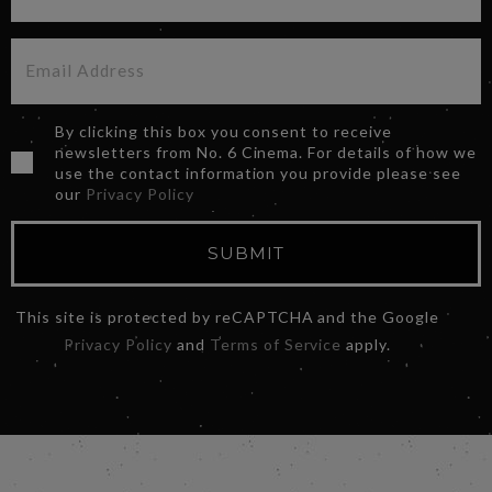
By clicking this box you consent to receive
newsletters from No. 6 Cinema. For details of how we
use the contact information you provide please see
our
Privacy Policy
SUBMIT
This site is protected by reCAPTCHA and the Google
Privacy Policy
and
Terms of Service
apply.