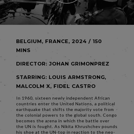
BELGIUM, FRANCE, 2024 / 150
MINS
DIRECTOR:
JOHAN GRIMONPREZ
STARRING: LOUIS ARMSTRONG,
MALCOLM X, FIDEL CASTRO
In 1960, sixteen newly independent African
countries enter the United Nations, a political
earthquake that shifts the majority vote from
the colonial powers to the global south. Congo
becomes the arena in which the battle over
the UN is fought. As Nikita Khrushchev pounds
his shoe at the UN-top in reaction to the neo-